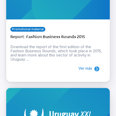
Promotional material
Report: Fashion Business Rounds 2015
Download the report of the first edition of the
Fashion Business Rounds, which took place in 2015,
and learn more about this sector of activity in
Uruguay ...
Ver más