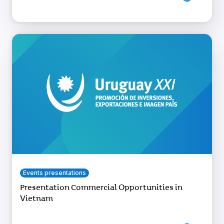
Events presentations
Presentation Commercial Opportunities in
Vietnam