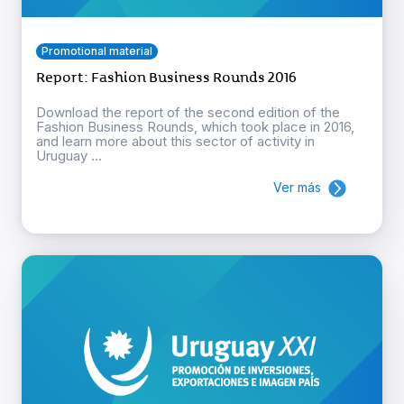
Promotional material
Report: Fashion Business Rounds 2016
Download the report of the second edition of the
Fashion Business Rounds, which took place in 2016,
and learn more about this sector of activity in
Uruguay ...
Ver más