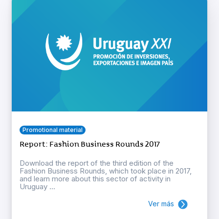
Promotional material
Report: Fashion Business Rounds 2017
Download the report of the third edition of the
Fashion Business Rounds, which took place in 2017,
and learn more about this sector of activity in
Uruguay ...
Ver más