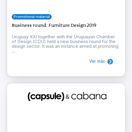
Promotional material
Business round: Furniture Design 2019
Uruguay XXI together with the Uruguayan Chamber
of Design (CDU) held a new business round for the
design sector. It was an instance aimed at promoting
...
Ver más