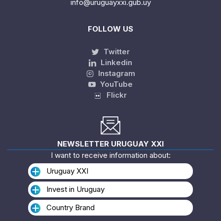
info@uruguayxxi.gub.uy
FOLLOW US
Twitter
Linkedin
Instagram
YouTube
Flickr
NEWSLETTER URUGUAY XXI
I want to receive information about:
Uruguay XXI
Invest in Uruguay
Country Brand