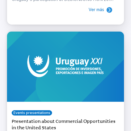
Ver más
Events presentations
Presentation about Commercial Opportunities
in the United States