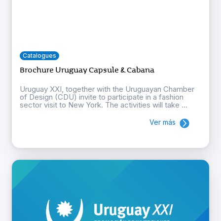
Catalogues
Brochure Uruguay Capsule & Cabana
Uruguay XXI, together with the Uruguayan Chamber
of Design (CDU) invite to participate in a fashion
sector visit to New York. The activities will take ...
Ver más