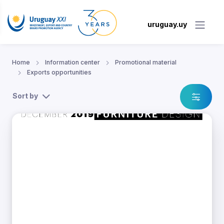
uruguay.uy
Home
Information center
Promotional material
Exports opportunities
Sort by