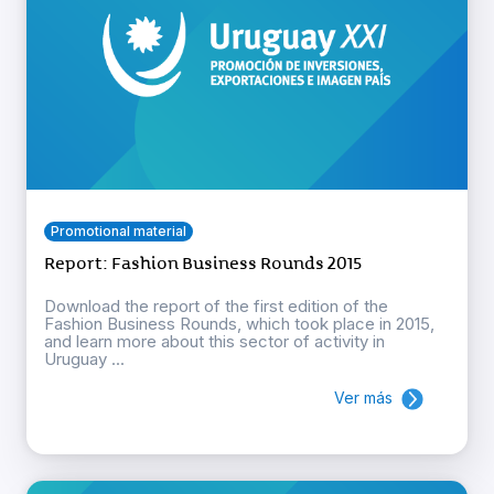
Promotional material
Report: Fashion Business Rounds 2015
Download the report of the first edition of the
Fashion Business Rounds, which took place in 2015,
and learn more about this sector of activity in
Uruguay ...
Ver más