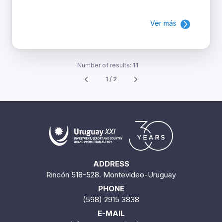
Ver más
Number of results:
11
1 / 2
ADDRESS
Rincón 518-528. Montevideo-Uruguay
PHONE
(598) 2915 3838
E-MAIL