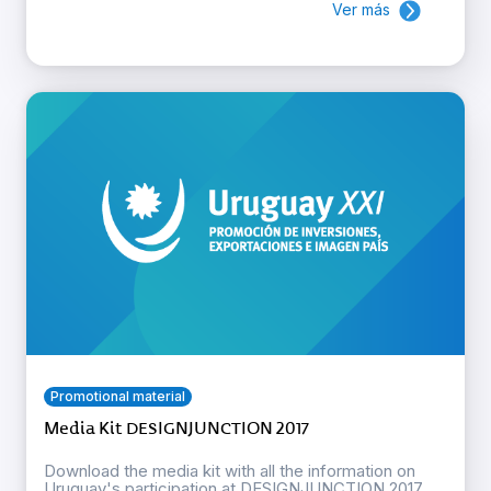
Ver más
Promotional material
Media Kit DESIGNJUNCTION 2017
Download the media kit with all the information on
Uruguay's participation at DESIGNJUNCTION 2017.