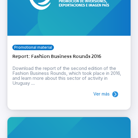
Promotional material
Report: Fashion Business Rounds 2016
Download the report of the second edition of the
Fashion Business Rounds, which took place in 2016,
and learn more about this sector of activity in
Uruguay ...
Ver más