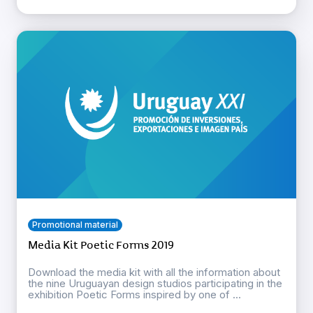
Promotional material
Media Kit Poetic Forms 2019
Download the media kit with all the information about
the nine Uruguayan design studios participating in the
exhibition Poetic Forms inspired by one of ...