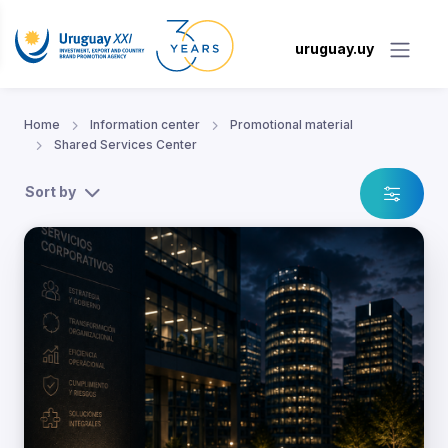
uruguay.uy
Home
Information center
Promotional material
Shared Services Center
Sort by