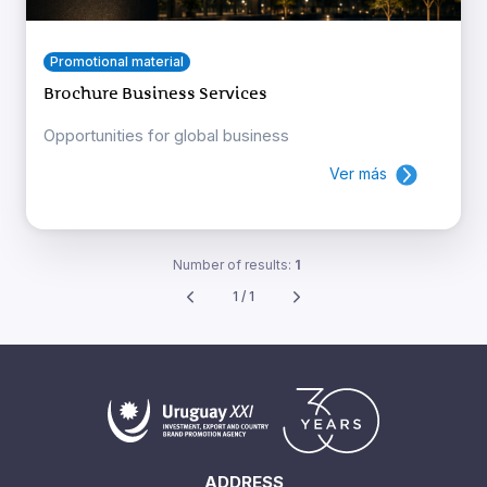
Promotional material
Brochure Business Services
Opportunities for global business
Ver más
Number of results:
1
1 / 1
ADDRESS