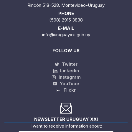
Rincón 518-528. Montevideo-Uruguay
PHONE
(598) 2915 3838
E-MAIL
info@uruguayxxi.gub.uy
FOLLOW US
Twitter
Linkedin
Instagram
YouTube
Flickr
NEWSLETTER URUGUAY XXI
I want to receive information about: