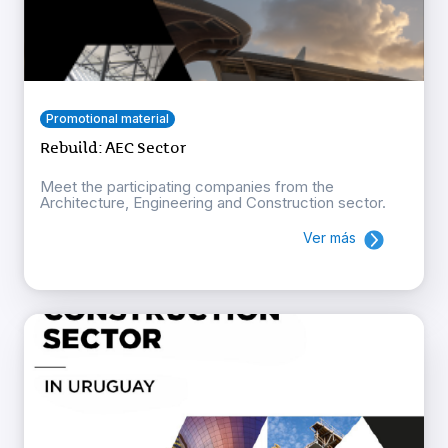
Promotional material
Rebuild: AEC Sector
Meet the participating companies from the
Architecture, Engineering and Construction sector.
Ver más