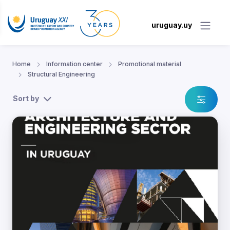
uruguay.uy
Home
Information center
Promotional material
Structural Engineering
Sort by