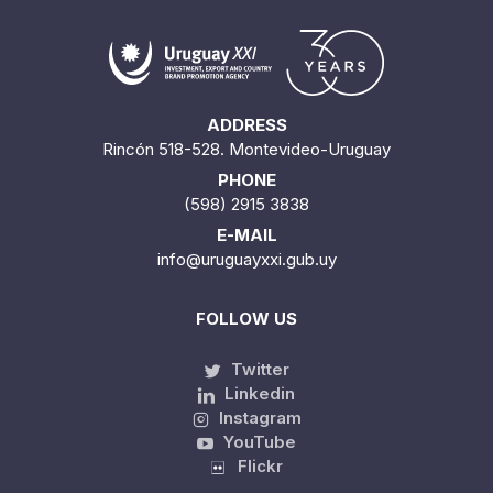
ADDRESS
Rincón 518-528. Montevideo-Uruguay
PHONE
(598) 2915 3838
E-MAIL
info@uruguayxxi.gub.uy
FOLLOW US
Twitter
Linkedin
Instagram
YouTube
Flickr