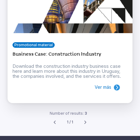
Promotional material
Business Case: Construction Industry
Download the construction industry business case
here and learn more about this industry in Uruguay,
the companies involved, and the services it offers.
Ver más
Number of results:
3
1 / 1