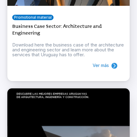
Promotional material
Business Case Sector: Architecture and
Engineering
Download here the business case of the architecture
and engineering sector and learn more about the
services that Uruguay has to offer.
Ver más