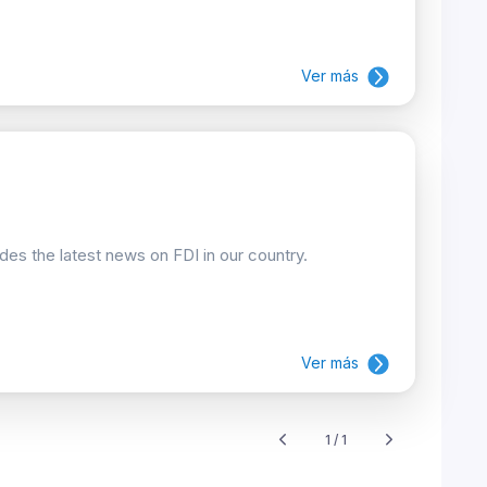
Ver más
ides the latest news on FDI in our country.
Ver más
1 / 1