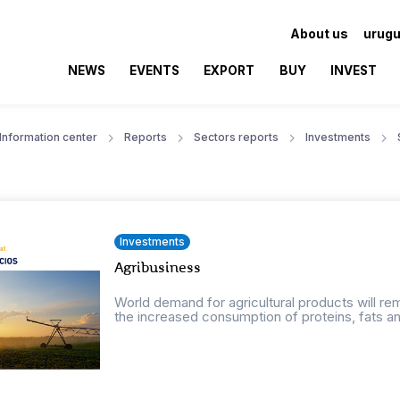
About us
urugu
NEWS
EVENTS
EXPORT
BUY
INVEST
Information center
Reports
Sectors reports
Investments
Investments
Agribusiness
World demand for agricultural products will r
the increased consumption of proteins, fats an