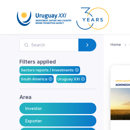
Home
Filters applied
Sectors reports / Investments
South America
Uruguay XXI
Area
Investor
Exporter