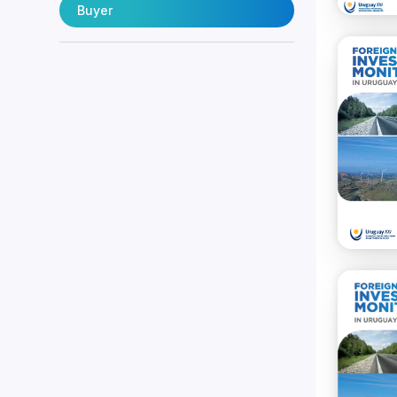
Buyer