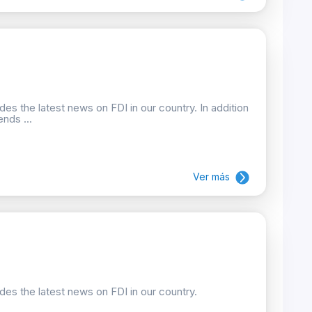
des the latest news on FDI in our country. In addition
nds ...
Ver más
ides the latest news on FDI in our country.