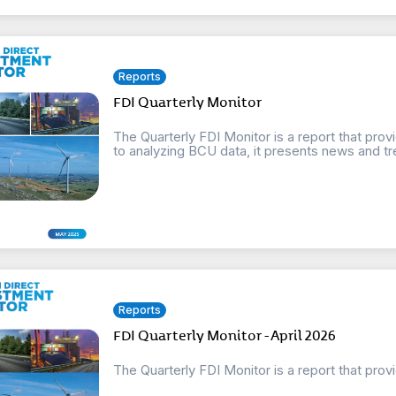
Reports
FDI Quarterly Monitor
The Quarterly FDI Monitor is a report that provi
to analyzing BCU data, it presents news and tre
Reports
FDI Quarterly Monitor - April 2026
The Quarterly FDI Monitor is a report that prov