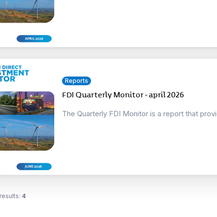
Reports
FDI Quarterly Monitor - april 2026
The Quarterly FDI Monitor is a report that prov
results:
4