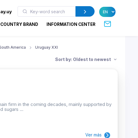
ay.uy
COUNTRY BRAND
INFORMATION CENTER
South America
Uruguay XXI
Sort by: Oldest to newest
emain firm in the coming decades, mainly supported by
d sugars ...
Ver más