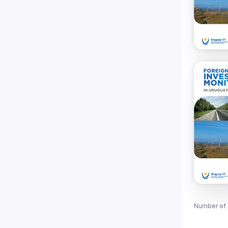
Number of 