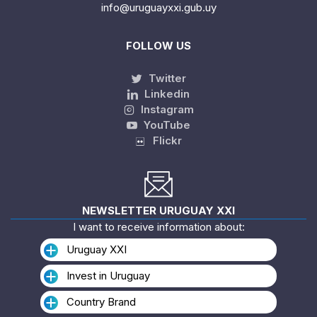
info@uruguayxxi.gub.uy
FOLLOW US
Twitter
Linkedin
Instagram
YouTube
Flickr
NEWSLETTER URUGUAY XXI
I want to receive information about:
Uruguay XXI
Invest in Uruguay
Country Brand