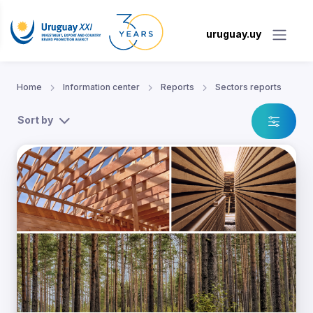
uruguay.uy
Home
Information center
Reports
Sectors reports
Sort by