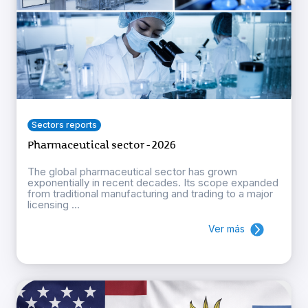
Sectors reports
Pharmaceutical sector - 2026
The global pharmaceutical sector has grown
exponentially in recent decades. Its scope expanded
from traditional manufacturing and trading to a major
licensing ...
Ver más