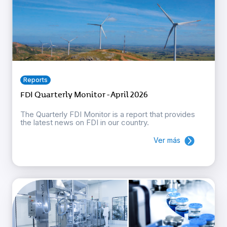
Reports
FDI Quarterly Monitor - April 2026
The Quarterly FDI Monitor is a report that provides
the latest news on FDI in our country.
Ver más