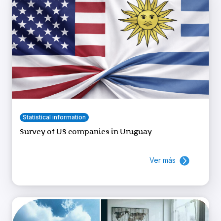
Statistical information
Survey of US companies in Uruguay
Ver más