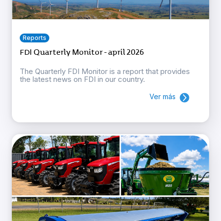
Reports
FDI Quarterly Monitor - april 2026
The Quarterly FDI Monitor is a report that provides
the latest news on FDI in our country.
Ver más