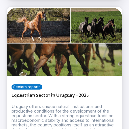
Sectors reports
Equestrian Sector in Uruguay – 2025
Uruguay offers unique natural, institutional and
productive conditions for the development of the
equestrian sector. With a strong equestrian tradition,
macroeconomic stability and access to international
markets, the country positions itself as an attractive