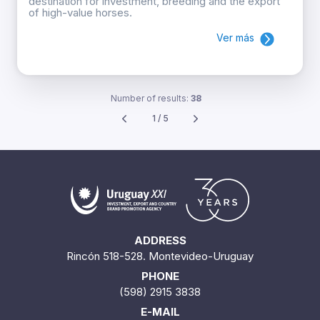
destination for investment, breeding and the export
of high-value horses.
Ver más
Number of results:
38
1 / 5
ADDRESS
Rincón 518-528. Montevideo-Uruguay
PHONE
(598) 2915 3838
E-MAIL