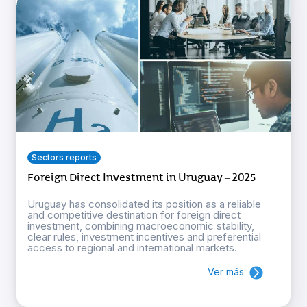
Sectors reports
Foreign Direct Investment in Uruguay – 2025
Uruguay has consolidated its position as a reliable
and competitive destination for foreign direct
investment, combining macroeconomic stability,
clear rules, investment incentives and preferential
access to regional and international markets.
Ver más