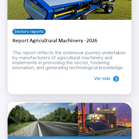
Sectors reports
Report Agricultural Machinery - 2026
This report reflects the extensive journey undertaken
by manufacturers of agricultural machinery and
implements in promoting the sector, fostering
innovation, and generating technological knowledge.
Ver más