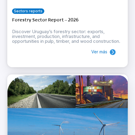
Sectors reports
Forestry Sector Report – 2026
Discover Uruguay’s forestry sector: exports,
investment, production, infrastructure, and
opportunities in pulp, timber, and wood construction.
Ver más