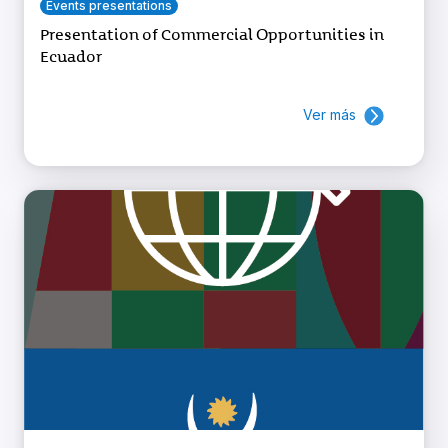
Events presentations
Presentation of Commercial Opportunities in
Ecuador
Ver más