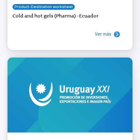
Product-Destination worksheet
Cold and hot gels (Pharma) - Ecuador
Ver más