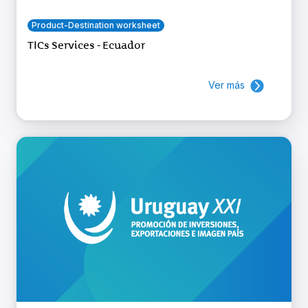
Product-Destination worksheet
TICs Services - Ecuador
Ver más