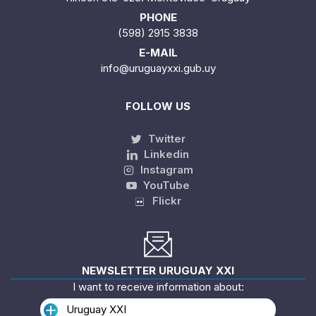
PHONE
(598) 2915 3838
E-MAIL
info@uruguayxxi.gub.uy
FOLLOW US
Twitter
Linkedin
Instagram
YouTube
Flickr
NEWSLETTER URUGUAY XXI
I want to receive information about:
Uruguay XXI