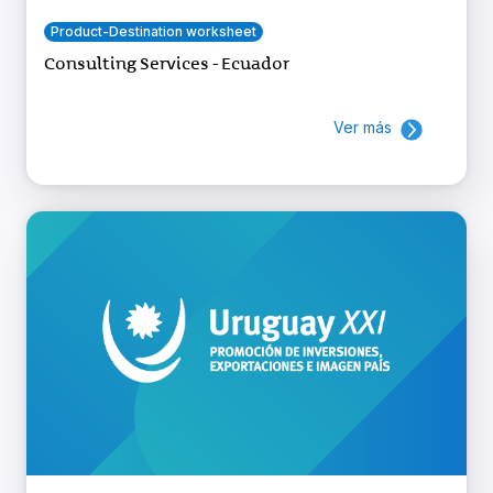
Product-Destination worksheet
Consulting Services - Ecuador
Ver más