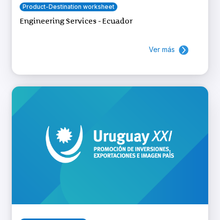
Product-Destination worksheet
Engineering Services - Ecuador
Ver más