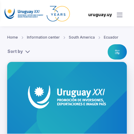
uruguay.uy
Home
Information center
South America
Ecuador
Sort by