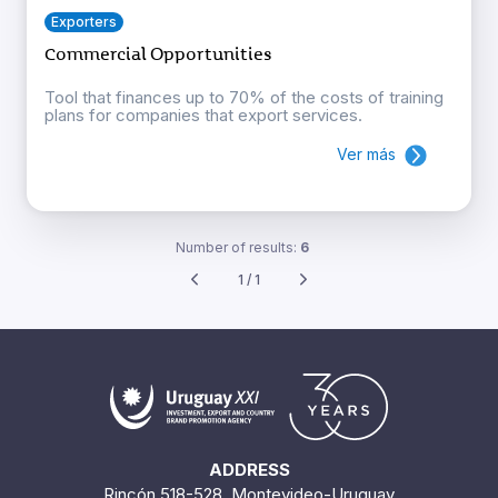
Exporters
Commercial Opportunities
Tool that finances up to 70% of the costs of training
plans for companies that export services.
Ver más
Number of results:
6
1 / 1
ADDRESS
Rincón 518-528. Montevideo-Uruguay