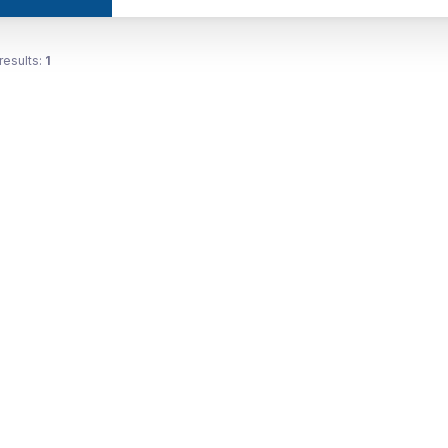
results:
1