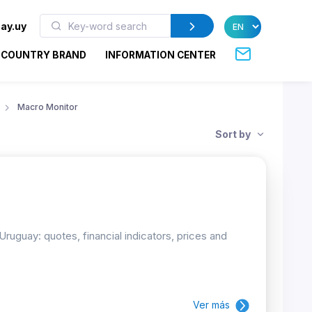
ay.uy
COUNTRY BRAND
INFORMATION CENTER
Macro Monitor
Sort by
uguay: quotes, financial indicators, prices and
Ver más