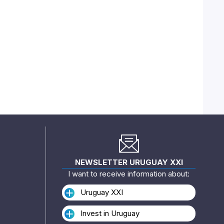
NEWSLETTER URUGUAY XXI
I want to receive information about:
Uruguay XXI
Invest in Uruguay