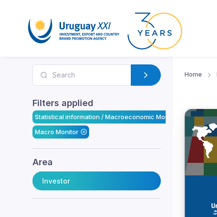
Home
Filters applied
Statistical information / Macroeconomic Monitor
Macro Monitor
Area
Investor