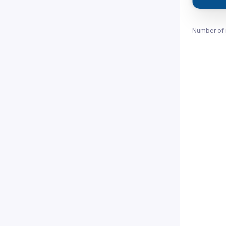
Number of 