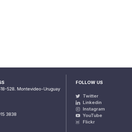
SS
FOLLOW US
518-528. Montevideo-Uruguay
Twitter
Linkedin
Instagram
915 3838
YouTube
Flickr