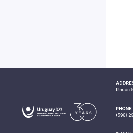
ADDRE
Rincón 
PHONE
(598) 2