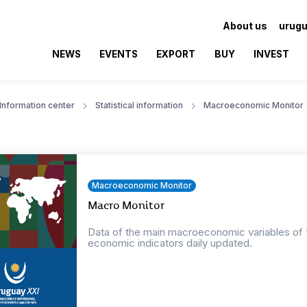
About us
urugu
NEWS
EVENTS
EXPORT
BUY
INVEST
Information center
Statistical information
Macroeconomic Monitor
Macroeconomic Monitor
Macro Monitor
Data of the main macroeconomic variables of Ur
economic indicators daily updated.