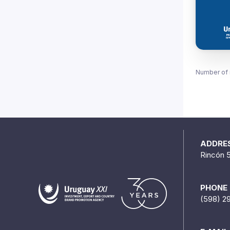
Number of 
ADDRE
Rincón 
PHONE
(598) 2