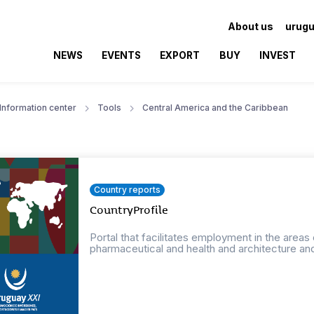
About us
urugu
NEWS
EVENTS
EXPORT
BUY
INVEST
Information center
Tools
Central America and the Caribbean
Country reports
CountryProfile
Portal that facilitates employment in the areas
pharmaceutical and health and architecture an