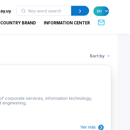
ay.uy
COUNTRY BRAND
INFORMATION CENTER
Sort by
 of corporate services, information technology,
d engineering.
Ver más