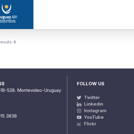
results:
3
SS
FOLLOW US
518-528. Montevideo-Uruguay
Twitter
Linkedin
Instagram
915 3838
YouTube
Flickr