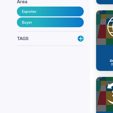
Area
Exporter
Buyer
TAGS