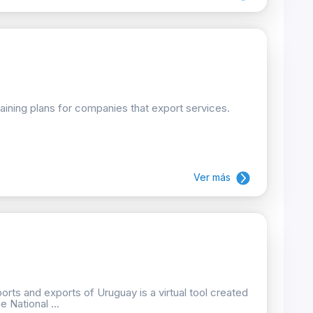
raining plans for companies that export services.
Ver más
orts and exports of Uruguay is a virtual tool created
 National ...