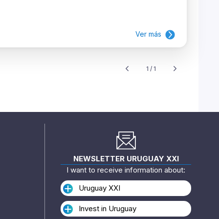
Ver más
1 / 1
NEWSLETTER URUGUAY XXI
I want to receive information about:
Uruguay XXI
Invest in Uruguay