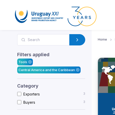
Home
Filters applied
Tools
Central America and the Caribbean
Category
3
Exporters
3
Buyers