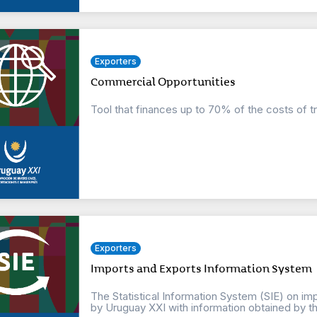
Exporters
Commercial Opportunities
Tool that finances up to 70% of the costs of t
Exporters
Imports and Exports Information System
The Statistical Information System (SIE) on imp
by Uruguay XXI with information obtained by the