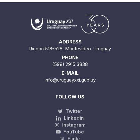
ADDRESS
Rincón 518-528. Montevideo-Uruguay
PHONE
(598) 2915 3838
E-MAIL
info@uruguayxxi.gub.uy
FOLLOW US
Twitter
Linkedin
Instagram
YouTube
Flickr