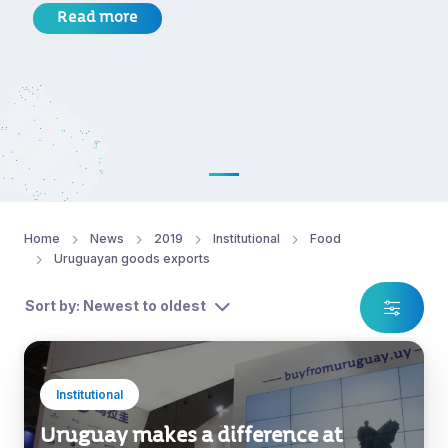
Read more
Home
News
2019
Institutional
Food
Uruguayan goods exports
Sort by: Newest to oldest
Institutional
Uruguay makes a difference at