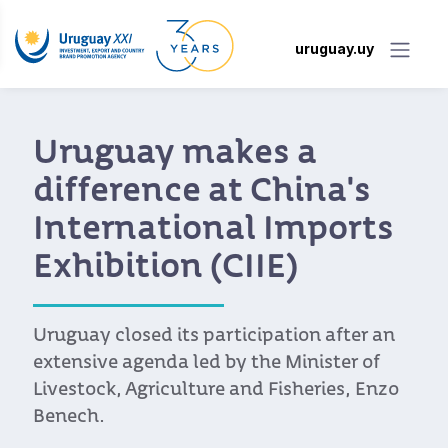
uruguay.uy
Uruguay makes a
difference at China's
International Imports
Exhibition (CIIE)
Uruguay closed its participation after an
extensive agenda led by the Minister of
Livestock, Agriculture and Fisheries, Enzo
Benech.