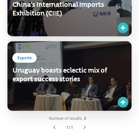
China's International Imports
Exhibition (CIIE)
Exports
Uruguay boasts eclectic mix of
export success stories
Number of results:
2
1 / 1