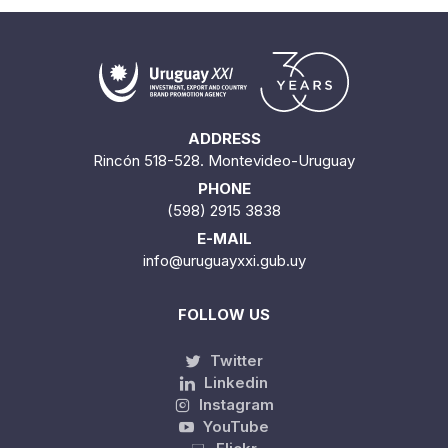
ADDRESS
Rincón 518-528. Montevideo-Uruguay
PHONE
(598) 2915 3838
E-MAIL
info@uruguayxxi.gub.uy
FOLLOW US
Twitter
Linkedin
Instagram
YouTube