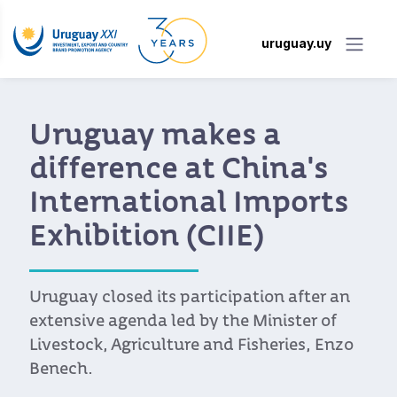
uruguay.uy
Uruguay makes a
difference at China's
International Imports
Exhibition (CIIE)
Uruguay closed its participation after an
extensive agenda led by the Minister of
Livestock, Agriculture and Fisheries, Enzo
Benech.