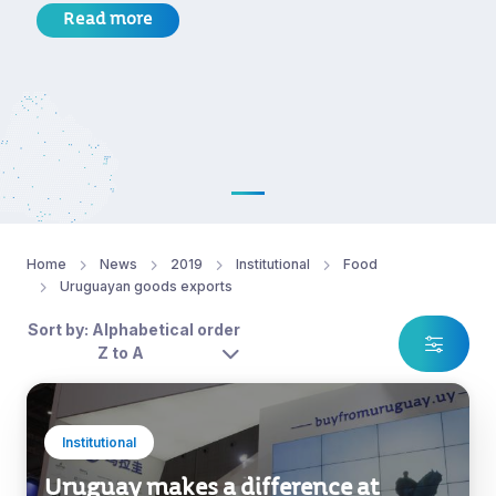
Read more
Home
News
2019
Institutional
Food
Uruguayan goods exports
Sort by: Alphabetical order
Z to A
Institutional
Uruguay makes a difference at