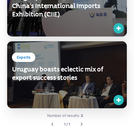
China's International Imports
Exhibition (CIIE)
Exports
Uruguay boasts eclectic mix of
export success stories
Number of results:
2
1 / 1