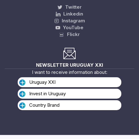
Twitter
Linkedin
Instagram
YouTube
Flickr
NEWSLETTER URUGUAY XXI
I want to receive information about:
Uruguay XXI
Invest in Uruguay
Country Brand