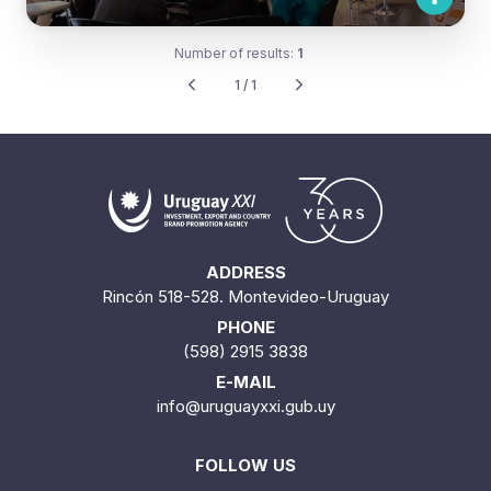
Number of results:
1
1 / 1
ADDRESS
Rincón 518-528. Montevideo-Uruguay
PHONE
(598) 2915 3838
E-MAIL
info@uruguayxxi.gub.uy
FOLLOW US