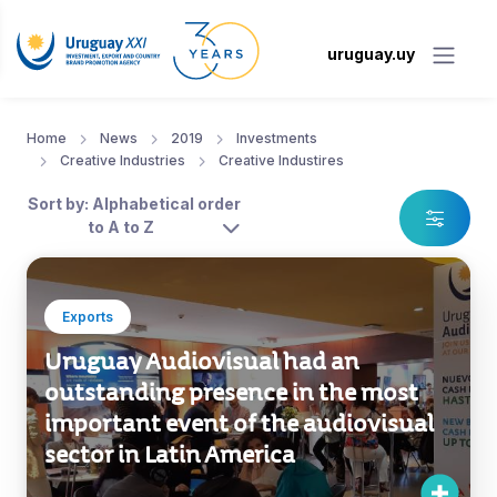
uruguay.uy
Home
News
2019
Investments
Creative Industries
Creative Industires
Sort by: Alphabetical order
to A to Z
Exports
Uruguay Audiovisual had an
outstanding presence in the most
important event of the audiovisual
sector in Latin America