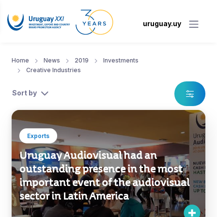
uruguay.uy
Home
News
2019
Investments
Creative Industries
Sort by
Exports
Uruguay Audiovisual had an
outstanding presence in the most
important event of the audiovisual
sector in Latin America