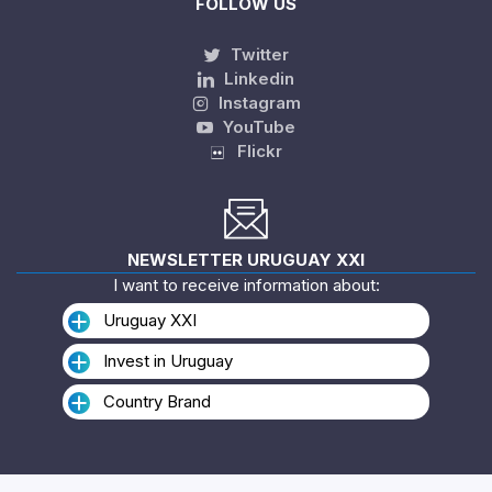
FOLLOW US
Twitter
Linkedin
Instagram
YouTube
Flickr
NEWSLETTER URUGUAY XXI
I want to receive information about:
Uruguay XXI
Invest in Uruguay
Country Brand