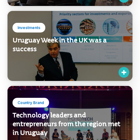
Investments
Uruguay Week in the UK was a
success
Country Brand
Technology leaders and
entrepreneurs from the region met
in Uruguay