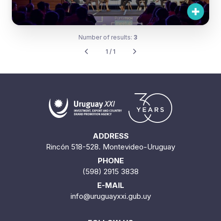
Number of results:
3
1 / 1
ADDRESS
Rincón 518-528. Montevideo-Uruguay
PHONE
(598) 2915 3838
E-MAIL
info@uruguayxxi.gub.uy