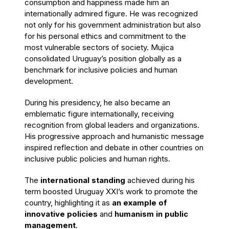
consumption and happiness made him an
internationally admired figure. He was recognized
not only for his government administration but also
for his personal ethics and commitment to the
most vulnerable sectors of society. Mujica
consolidated Uruguay’s position globally as a
benchmark for inclusive policies and human
development.
During his presidency, he also became an
emblematic figure internationally, receiving
recognition from global leaders and organizations.
His progressive approach and humanistic message
inspired reflection and debate in other countries on
inclusive public policies and human rights.
The
international standing
achieved during his
term boosted Uruguay XXI’s work to promote the
country, highlighting it as
an example of
innovative policies
and
humanism in public
management
.