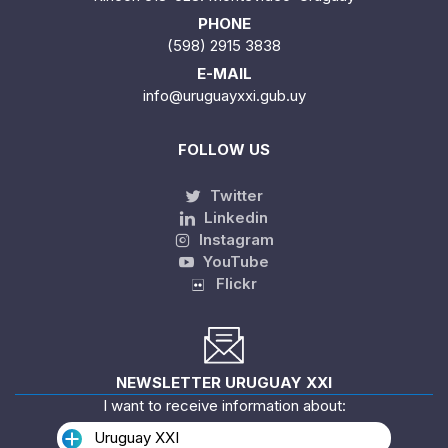
PHONE
(598) 2915 3838
E-MAIL
info@uruguayxxi.gub.uy
FOLLOW US
Twitter
Linkedin
Instagram
YouTube
Flickr
NEWSLETTER URUGUAY XXI
I want to receive information about:
Uruguay XXI