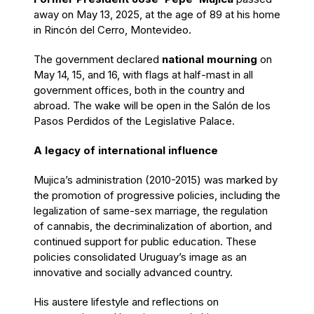
away on May 13, 2025, at the age of 89 at his home
in Rincón del Cerro, Montevideo.
The government declared
national mourning
on
May 14, 15, and 16, with flags at half-mast in all
government offices, both in the country and
abroad. The wake will be open in the Salón de los
Pasos Perdidos of the Legislative Palace.
A legacy of international influence
Mujica’s administration (2010-2015) was marked by
the promotion of progressive policies, including the
legalization of same-sex marriage, the regulation
of cannabis, the decriminalization of abortion, and
continued support for public education. These
policies consolidated Uruguay’s image as an
innovative and socially advanced country.
His austere lifestyle and reflections on