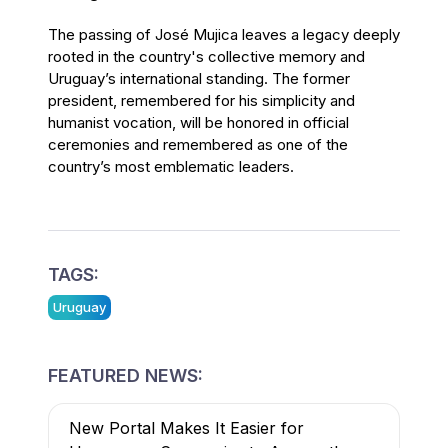
The passing of José Mujica leaves a legacy deeply
rooted in the country's collective memory and
Uruguay’s international standing. The former
president, remembered for his simplicity and
humanist vocation, will be honored in official
ceremonies and remembered as one of the
country’s most emblematic leaders.
TAGS:
Uruguay
FEATURED NEWS:
New Portal Makes It Easier for