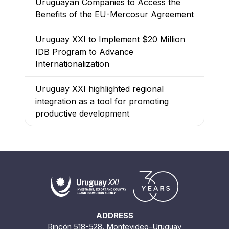
Uruguayan Companies to Access the
Benefits of the EU-Mercosur Agreement
Uruguay XXI to Implement $20 Million
IDB Program to Advance
Internationalization
Uruguay XXI highlighted regional
integration as a tool for promoting
productive development
ADDRESS
Rincón 518-528. Montevideo-Uruguay