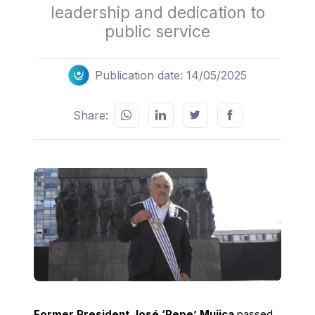
leadership and dedication to
public service
Publication date: 14/05/2025
Share:
Former President José ‘Pepe’ Mujica
passed