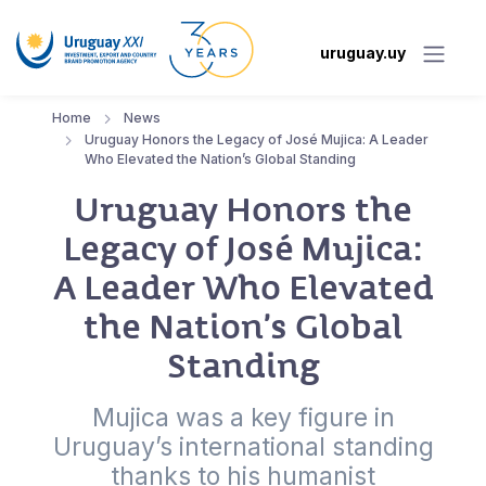
uruguay.uy
Home
News
Uruguay Honors the Legacy of José Mujica: A Leader
Who Elevated the Nation’s Global Standing
Uruguay Honors the
Legacy of José Mujica:
A Leader Who Elevated
the Nation’s Global
Standing
Mujica was a key figure in
Uruguay’s international standing
thanks to his humanist