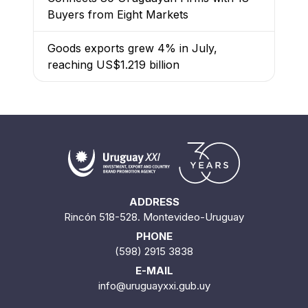
Buyers from Eight Markets
Goods exports grew 4% in July,
reaching US$1.219 billion
ADDRESS
Rincón 518-528. Montevideo-Uruguay
PHONE
(598) 2915 3838
E-MAIL
info@uruguayxxi.gub.uy