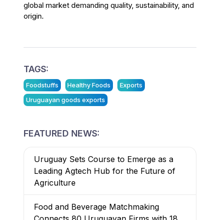
global market demanding quality, sustainability, and
origin.
TAGS:
Foodstuffs
Healthy Foods
Exports
Uruguayan goods exports
FEATURED NEWS:
Uruguay Sets Course to Emerge as a
Leading Agtech Hub for the Future of
Agriculture
Food and Beverage Matchmaking
Connects 80 Uruguayan Firms with 18