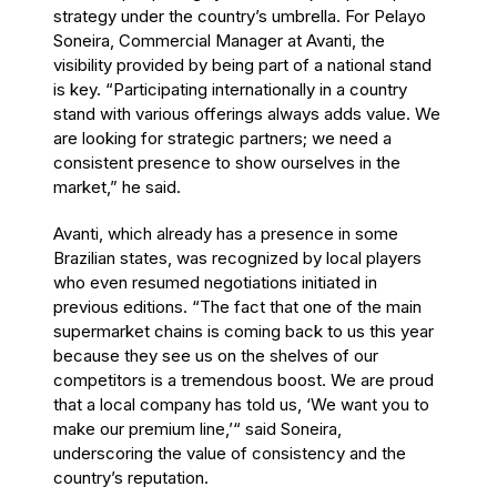
strategy under the country’s umbrella. For Pelayo
Soneira, Commercial Manager at Avanti, the
visibility provided by being part of a national stand
is key. “Participating internationally in a country
stand with various offerings always adds value. We
are looking for strategic partners; we need a
consistent presence to show ourselves in the
market,” he said.
Avanti, which already has a presence in some
Brazilian states, was recognized by local players
who even resumed negotiations initiated in
previous editions. “The fact that one of the main
supermarket chains is coming back to us this year
because they see us on the shelves of our
competitors is a tremendous boost. We are proud
that a local company has told us, ‘We want you to
make our premium line,’“ said Soneira,
underscoring the value of consistency and the
country’s reputation.