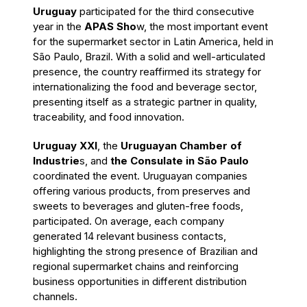
Uruguay
participated for the third consecutive
year in the
APAS Sho
w, the most important event
for the supermarket sector in Latin America, held in
São Paulo, Brazil. With a solid and well-articulated
presence, the country reaffirmed its strategy for
internationalizing the food and beverage sector,
presenting itself as a strategic partner in quality,
traceability, and food innovation.
Uruguay XXI
, the
Uruguayan Chamber of
Industrie
s, and
the Consulate in São Paulo
coordinated the event. Uruguayan companies
offering various products, from preserves and
sweets to beverages and gluten-free foods,
participated. On average, each company
generated 14 relevant business contacts,
highlighting the strong presence of Brazilian and
regional supermarket chains and reinforcing
business opportunities in different distribution
channels.