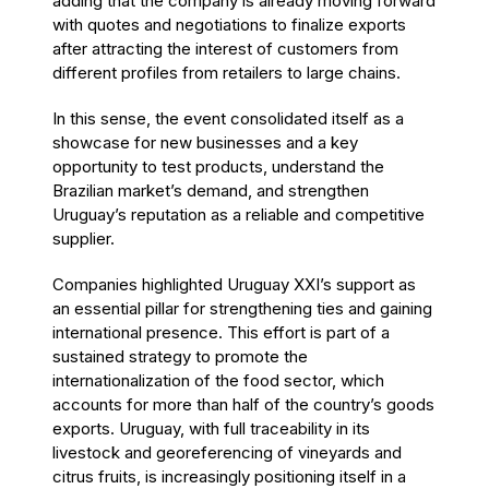
adding that the company is already moving forward
with quotes and negotiations to finalize exports
after attracting the interest of customers from
different profiles from retailers to large chains.
In this sense, the event consolidated itself as a
showcase for new businesses and a key
opportunity to test products, understand the
Brazilian market’s demand, and strengthen
Uruguay’s reputation as a reliable and competitive
supplier.
Companies highlighted Uruguay XXI’s support as
an essential pillar for strengthening ties and gaining
international presence. This effort is part of a
sustained strategy to promote the
internationalization of the food sector, which
accounts for more than half of the country’s goods
exports. Uruguay, with full traceability in its
livestock and georeferencing of vineyards and
citrus fruits, is increasingly positioning itself in a