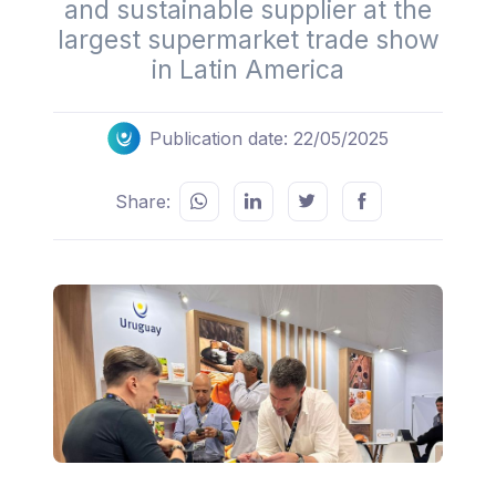
and sustainable supplier at the
largest supermarket trade show
in Latin America
Publication date: 22/05/2025
Share: