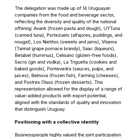
The delegation was made up of 14 Uruguayan
companies from the food and beverage sector,
reflecting the diversity and quality of the national
offering: Avanti (frozen pasta and dough), UYTuna
(canned tuna), Portezuelo (alfajores, puddings, and
nougat), Los Nietitos (sweets and jams), Vitanna
(Tannat grape pomace brandy), Saac (liqueurs),
Betabel (hummus), Celisano (gluten-free foods),
Sacro (gin and vodka), La Trigueña (cookies and
baked goods), Pontevedra (sauces, pulps, and
juices), Belnova (frozen fish), Farming (cheeses),
and Postres Olaso (frozen desserts). This
representation allowed for the display of a range of
value-added products with export potential,
aligned with the standards of quality and innovation
that distinguish Uruguay.
Positioning with a collective identity
Businesspeople highly valued the joint participation