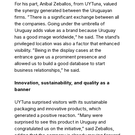
For his part, Aníbal Zeballos, from UYTuna, valued
the synergy generated between the Uruguayan
firms. ”There is a significant exchange between all
the companies. Going under the umbrella of
Uruguay adds value as a brand because Uruguay
has a good image worldwide,“ he said. The stand’s
privileged location was also a factor that enhanced
visibility. ”Being in the display cases at the
entrance gave us a prominent presence and
allowed us to build a good database to start
business relationships,” he said.
Innovation, sustainability, and quality as a
banner
UYTuna surprised visitors with its sustainable
packaging and innovative products, which
generated a positive reaction. “Many were
surprised to see this product in Uruguay and
congratulated us on the initiative,” said Zeballos,