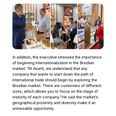
In addition, the executive stressed the importance
of beginning internationalization in the Brazilian
market: ”At Avanti, we understand that any
company that wants to start down the path of
international trade should begin by exploring the
Brazilian market. There are customers of different
sizes, which allows you to focus on the stage of
maturity of each company.“He said the market’s
geographical proximity and diversity make it an
unmissable opportunity.