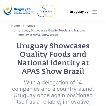
uruguay.uy
Home
News
Uruguay Showcases Quality Foods and National
Identity at APAS Show Brazil
Uruguay Showcases
Quality Foods and
National Identity at
APAS Show Brazil
With a delegation of 14
companies and a country stand,
Uruguay once again positioned
itself as a reliable, innovative,