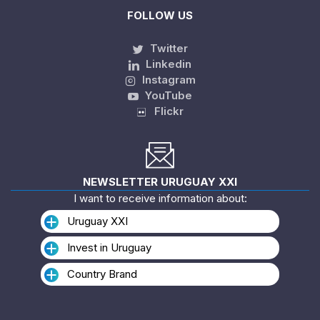
FOLLOW US
Twitter
Linkedin
Instagram
YouTube
Flickr
NEWSLETTER URUGUAY XXI
I want to receive information about:
Uruguay XXI
Invest in Uruguay
Country Brand