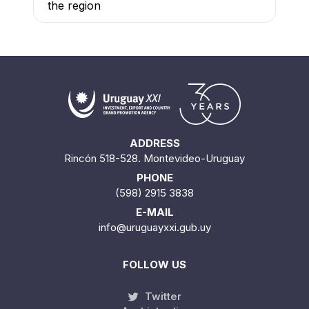
the region
ADDRESS
Rincón 518-528. Montevideo-Uruguay
PHONE
(598) 2915 3838
E-MAIL
info@uruguayxxi.gub.uy
FOLLOW US
Twitter