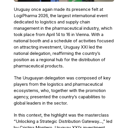
Uruguay once again made its presence felt at
LogiPharma 2026, the largest international event
dedicated to logistics and supply chain
management in the pharmaceutical industry, which
took place from April 14 to 16 in Vienna. With a
national booth and a schedule of activities focused
on attracting investment, Uruguay XXI led the
national delegation, reaffirming the country’s
position as a regional hub for the distribution of
pharmaceutical products.
The Uruguayan delegation was composed of key
players from the logistics and pharmaceutical
ecosystems, who, together with the promotion
agency, presented the country’s capabilities to
global leaders in the sector.
In this context, the highlight was the masterclass
“Unlocking a Strategic Distribution Gateway…,” led
by Cristina Montero, Uruguay XXI’s investment