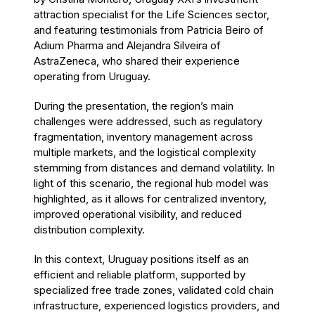
attraction specialist for the Life Sciences sector,
and featuring testimonials from Patricia Beiro of
Adium Pharma and Alejandra Silveira of
AstraZeneca, who shared their experience
operating from Uruguay.
During the presentation, the region’s main
challenges were addressed, such as regulatory
fragmentation, inventory management across
multiple markets, and the logistical complexity
stemming from distances and demand volatility. In
light of this scenario, the regional hub model was
highlighted, as it allows for centralized inventory,
improved operational visibility, and reduced
distribution complexity.
In this context, Uruguay positions itself as an
efficient and reliable platform, supported by
specialized free trade zones, validated cold chain
infrastructure, experienced logistics providers, and