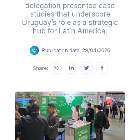
delegation presented case
studies that underscore
Uruguay’s role as a strategic
hub for Latin America.
Publication date: 29/04/2026
Share: