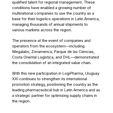
qualified talent for regional management. These
conditions have enabled a growing number of
multinational companies to use the country as a
base for their logistics operations in Latin America,
managing thousands of annual shipments to
various markets across the region.
The presence at the event of companies and
operators from the ecosystem—including
Megalabs, Zonamerica, Parque de las Ciencias,
Costa Oriental Logística, and DHL—demonstrated
the consolidation of an integrated value chain.
With this new participation in LogiPharma, Uruguay
XXI continues to strengthen its international
promotion strategy, positioning the country as the
leading pharmaceutical hub in Latin America and as
a strategic partner for optimizing supply chains in
the region.