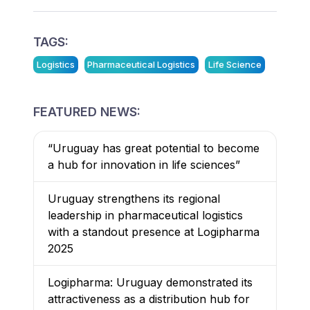
TAGS:
Logistics
Pharmaceutical Logistics
Life Science
FEATURED NEWS:
“Uruguay has great potential to become
a hub for innovation in life sciences”
Uruguay strengthens its regional
leadership in pharmaceutical logistics
with a standout presence at Logipharma
2025
Logipharma: Uruguay demonstrated its
attractiveness as a distribution hub for