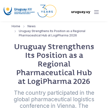
uruguay.uy
Home
News
Uruguay Strengthens Its Position as a Regional
Pharmaceutical Hub at LogiPharma 2026
Uruguay Strengthens
Its Position as a
Regional
Pharmaceutical Hub
at LogiPharma 2026
The country participated in the
global pharmaceutical logistics
conference in Vienna. The