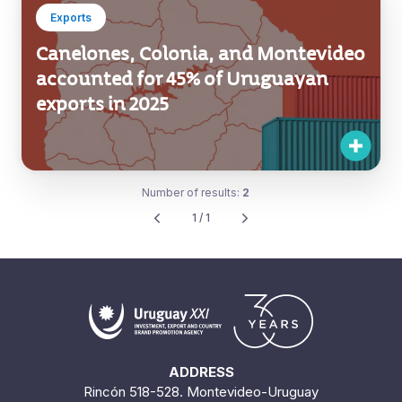
Exports
Canelones, Colonia, and Montevideo
accounted for 45% of Uruguayan
exports in 2025
Number of results:
2
1 / 1
ADDRESS
Rincón 518-528. Montevideo-Uruguay