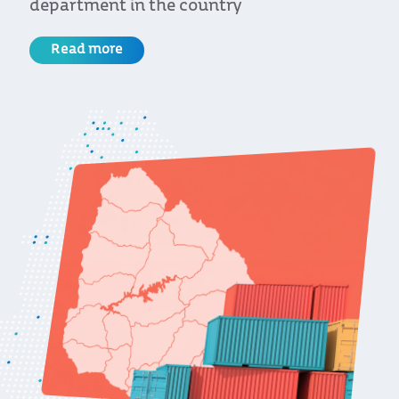
department in the country
Read more