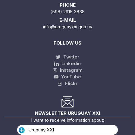
PHONE
(598) 2915 3838
E-MAIL
info@uruguayxxi.gub.uy
FOLLOW US
Twitter
Linkedin
Instagram
YouTube
Flickr
NEWSLETTER URUGUAY XXI
I want to receive information about:
Uruguay XXI