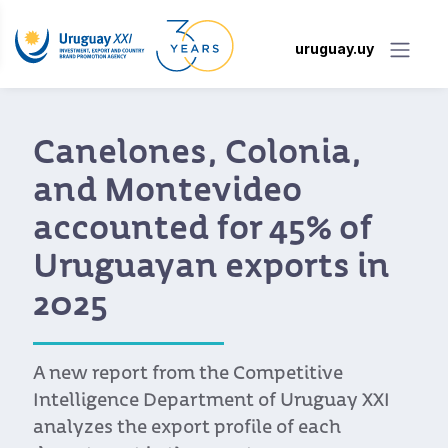
uruguay.uy
Canelones, Colonia,
and Montevideo
accounted for 45% of
Uruguayan exports in
2025
A new report from the Competitive
Intelligence Department of Uruguay XXI
analyzes the export profile of each