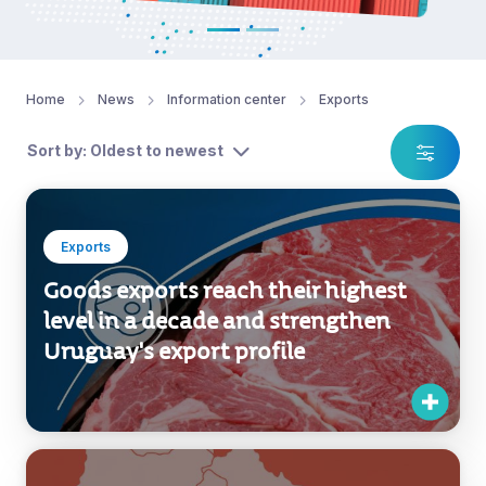
Home
News
Information center
Exports
Sort by: Oldest to newest
Exports
Goods exports reach their highest
level in a decade and strengthen
Uruguay's export profile