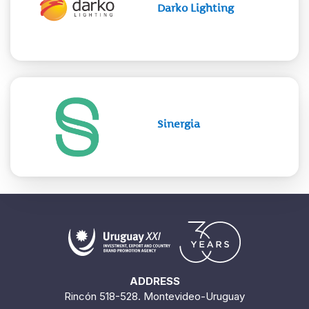
Darko Lighting
Sinergia
ADDRESS
Rincón 518-528. Montevideo-Uruguay