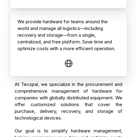
We provide hardware for teams around the
world and manage all logistics—including
recovery and storage—from a single,
centralized, and free platform. Save time and
optimize costs with a more efficient operation.
At Tecspal, we specialize in the procurement and
comprehensive management of hardware for
companies with globally distributed equipment. We
offer customized solutions that cover the
purchase, delivery, recovery, and storage of
technological devices.
Our goal is to simplify hardware management,