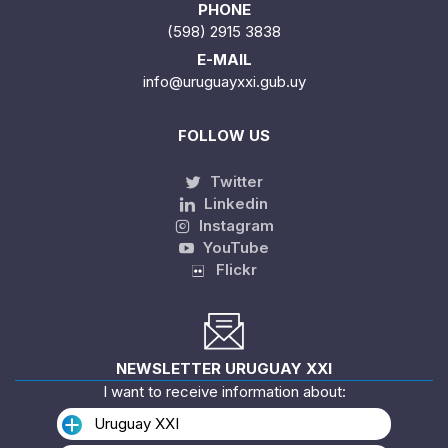
PHONE
(598) 2915 3838
E-MAIL
info@uruguayxxi.gub.uy
FOLLOW US
Twitter
Linkedin
Instagram
YouTube
Flickr
NEWSLETTER URUGUAY XXI
I want to receive information about:
Uruguay XXI