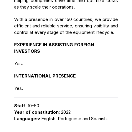
helping companies save time and optimize costs
as they scale their operations.
With a presence in over 150 countries, we provide
efficient and reliable service, ensuring visibility and
control at every stage of the equipment lifecycle.
EXPERIENCE IN ASSISTING FOREIGN
INVESTORS
Yes.
INTERNATIONAL PRESENCE
Yes.
Staff
: 10-50
Year of constitution
: 2022
Languages:
English, Portuguese and Spanish.