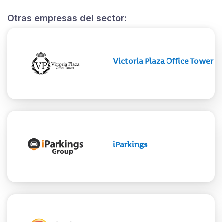
Otras empresas del sector:
Victoria Plaza Office Tower
iParkings