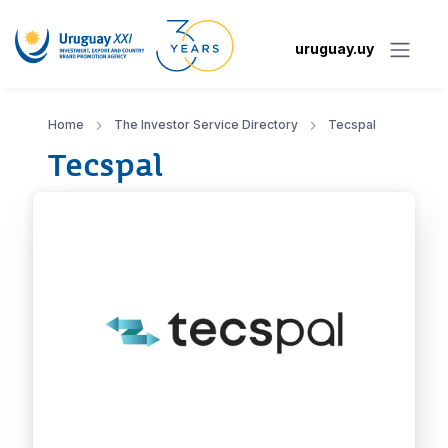
uruguay.uy
Home
The Investor Service Directory
Tecspal
Tecspal