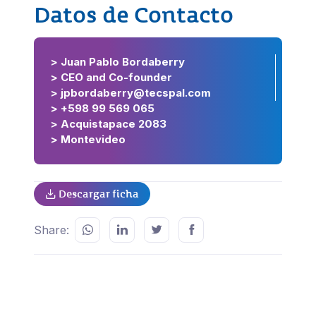
Datos de Contacto
> Juan Pablo Bordaberry
> CEO and Co-founder
> jpbordaberry@tecspal.com
> +598 99 569 065
> Acquistapace 2083
> Montevideo
Descargar ficha
Share: