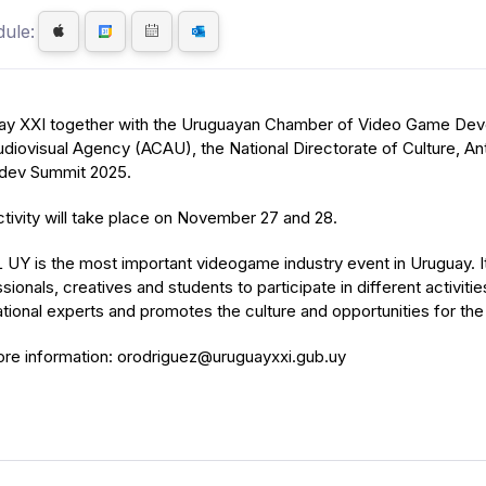
ule:
ay XXI together with the Uruguayan Chamber of Video Game Deve
diovisual Agency (ACAU), the National Directorate of Culture, Ant
ev Summit 2025.
tivity will take place on November 27 and 28.
UY is the most important videogame industry event in Uruguay. I
sionals, creatives and students to participate in different activiti
ational experts and promotes the culture and opportunities for t
ore information: orodriguez@uruguayxxi.gub.uy