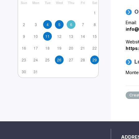
Sun
Mon
Tue
Wed
Thu
Fri
Sat
O
1
Email:
2
3
4
5
6
7
8
info@
9
10
11
12
13
14
15
Websit
16
17
18
19
20
21
22
https
23
24
25
26
27
28
29
L
30
31
Monte
Creat
ADDRE