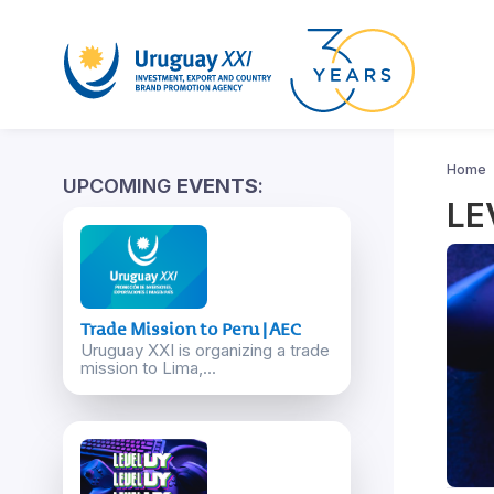
Home
UPCOMING
EVENTS
:
LE
Trade Mission to Peru | AEC
Uruguay XXI is organizing a trade
mission to Lima,...