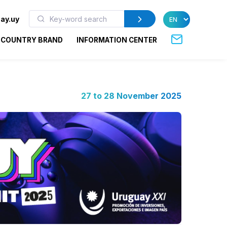
ay.uy
COUNTRY BRAND
INFORMATION CENTER
27 to 28 November 2025