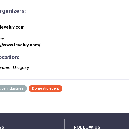
rganizers:
leveluy.com
e:
://www.leveluy.com/
ocation:
video, Uruguay
ive Industries
Domestic event
SS
FOLLOW US