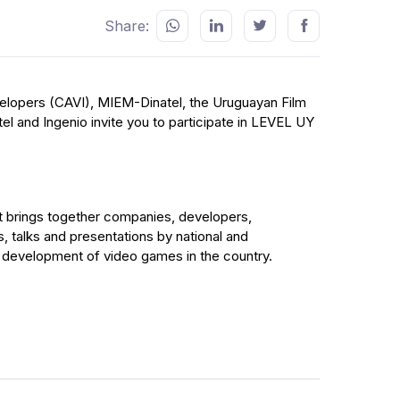
Share:
lopers (CAVI), MIEM-Dinatel, the Uruguayan Film
el and Ingenio invite you to participate in LEVEL UY
t brings together companies, developers,
es, talks and presentations by national and
he development of video games in the country.