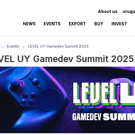
About us
urugu
NEWS
EVENTS
EXPORT
BUY
INVEST
Events
LEVEL UY Gamedev Summit 2025
VEL UY Gamedev Summit 2025