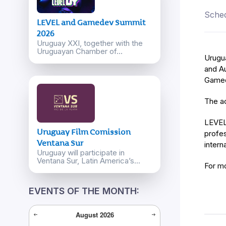
Sched
LEVEL and Gamedev Summit
2026
Uruguay XXI, together with the
Uruguayan Chamber of...
Urugu
and Au
Gamed
The ac
LEVEL 
Uruguay Film Comission
profes
Ventana Sur
intern
Uruguay will participate in
Ventana Sur, Latin America’s...
For m
EVENTS OF THE MONTH:
August
2026