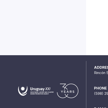
ADDRE
Rincón 
PHONE
(598) 2