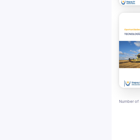
Number of 