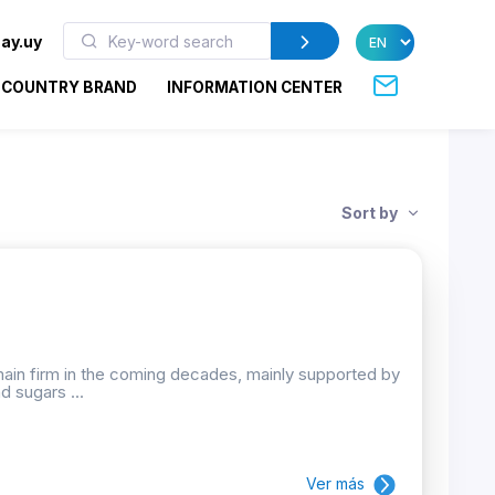
ay.uy
COUNTRY BRAND
INFORMATION CENTER
Sort by
emain firm in the coming decades, mainly supported by
d sugars ...
Ver más