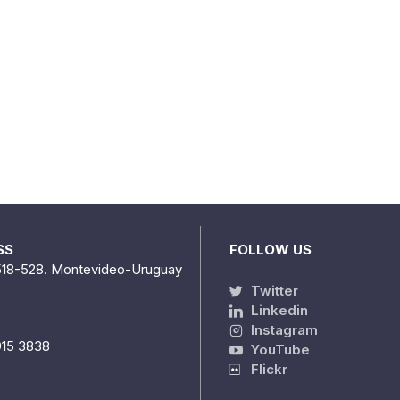
SS
FOLLOW US
518-528. Montevideo-Uruguay
Twitter
Linkedin
Instagram
915 3838
YouTube
Flickr