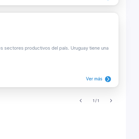
les sectores productivos del país. Uruguay tiene una
Ver más
1 / 1