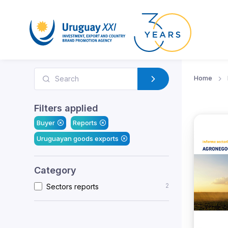
Home
Filters applied
Buyer
Reports
Uruguayan goods exports
Category
2
Sectors reports