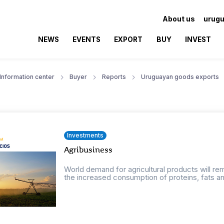
About us
urugu
NEWS
EVENTS
EXPORT
BUY
INVEST
Information center
Buyer
Reports
Uruguayan goods exports
Investments
Agribusiness
World demand for agricultural products will r
the increased consumption of proteins, fats an