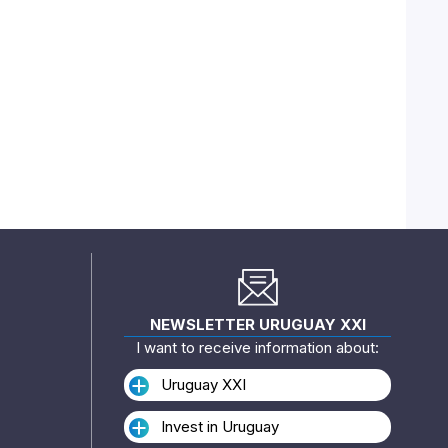
NEWSLETTER URUGUAY XXI
I want to receive information about:
Uruguay XXI
Invest in Uruguay