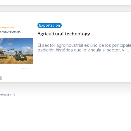
Exportación
Agricultural technology
El sector agroindustrial es uno de los principa
tradición histórica que lo vincula al sector, y ...
results:
2