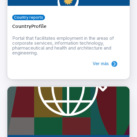
Country reports
CountryProfile
Portal that facilitates employment in the areas of
corporate services, information technology,
pharmaceutical and health and architecture and
engineering.
Ver más