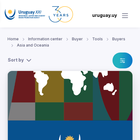
uruguay.uy
Home
Information center
Buyer
Tools
Buyers
Asia and Oceania
Sort by