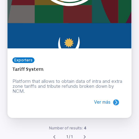
Exporters
Tariff System
Platform that allows to obtain data of intra and extra
zone tariffs and tribute refunds broken down by
NCM.
Ver más
Number of results:
4
1 / 1