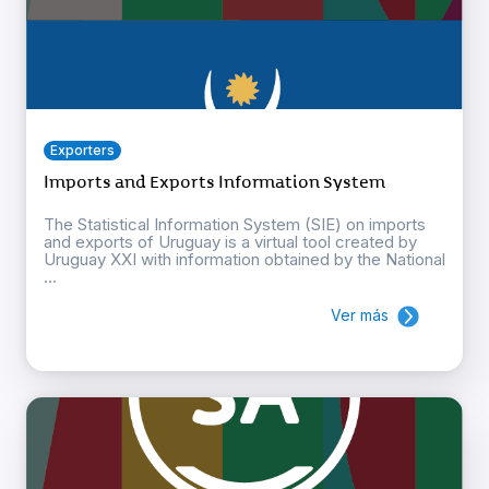
Exporters
Imports and Exports Information System
The Statistical Information System (SIE) on imports
and exports of Uruguay is a virtual tool created by
Uruguay XXI with information obtained by the National
...
Ver más