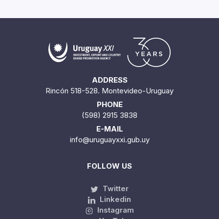
ADDRESS
Rincón 518-528. Montevideo-Uruguay
PHONE
(598) 2915 3838
E-MAIL
info@uruguayxxi.gub.uy
FOLLOW US
Twitter
Linkedin
Instagram