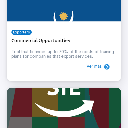
Exporters
Commercial Opportunities
Tool that finances up to 70% of the costs of training
plans for companies that export services.
Ver más