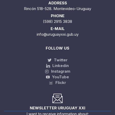
ADDRESS
Rincón 518-528. Montevideo-Uruguay
PHONE
(598) 2915 3838
E-MAIL
info@uruguayxxi.gub.uy
FOLLOW US
Twitter
Linkedin
Instagram
YouTube
Flickr
NEWSLETTER URUGUAY XXI
I want to receive information about: