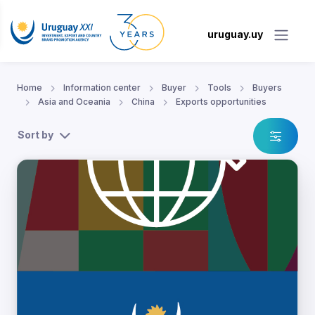
uruguay.uy
Home
Information center
Buyer
Tools
Buyers
Asia and Oceania
China
Exports opportunities
Sort by