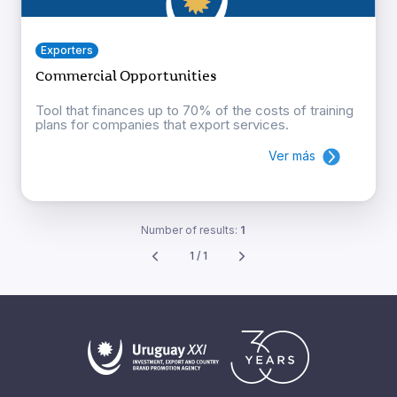
Exporters
Commercial Opportunities
Tool that finances up to 70% of the costs of training
plans for companies that export services.
Ver más
Number of results:
1
1 / 1