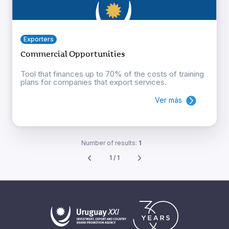
Exporters
Commercial Opportunities
Tool that finances up to 70% of the costs of training
plans for companies that export services.
Ver más
Number of results:
1
1 / 1