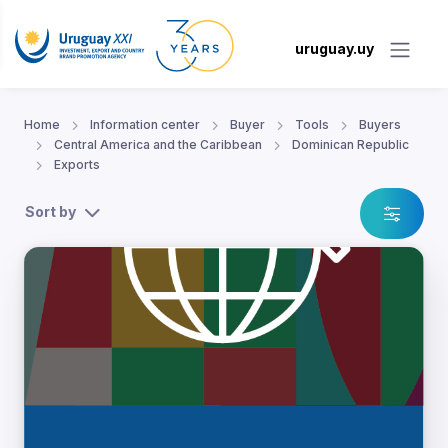
uruguay.uy
Home
Information center
Buyer
Tools
Buyers
Central America and the Caribbean
Dominican Republic
Exports
Sort by
lic