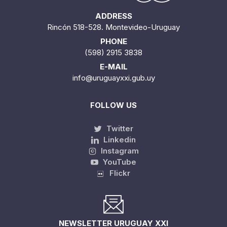
ADDRESS
Rincón 518-528. Montevideo-Uruguay
PHONE
(598) 2915 3838
E-MAIL
info@uruguayxxi.gub.uy
FOLLOW US
Twitter
Linkedin
Instagram
YouTube
Flickr
NEWSLETTER URUGUAY XXI