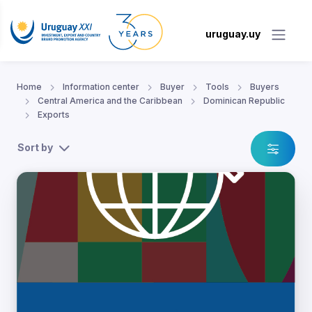
uruguay.uy
Home
Information center
Buyer
Tools
Buyers
Central America and the Caribbean
Dominican Republic
Exports
Sort by
lic