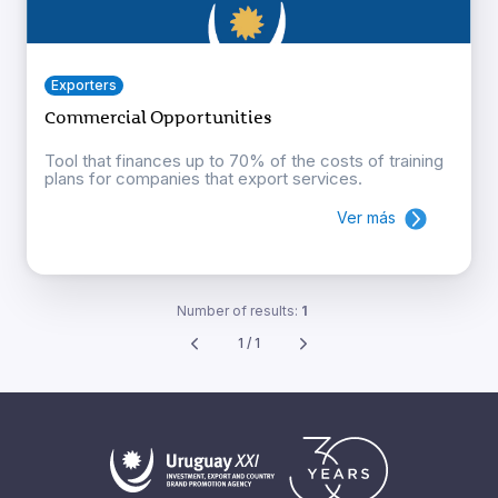
Exporters
Commercial Opportunities
Tool that finances up to 70% of the costs of training
plans for companies that export services.
Ver más
Number of results:
1
1 / 1