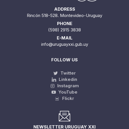
ADDRESS
Rincón 518-528. Montevideo-Uruguay
PHONE
(598) 2915 3838
E-MAIL
info@uruguayxxi.gub.uy
FOLLOW US
Twitter
Linkedin
Instagram
YouTube
Flickr
NEWSLETTER URUGUAY XXI