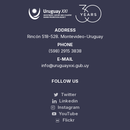
ADDRESS
Rincón 518-528. Montevideo-Uruguay
PHONE
(598) 2915 3838
E-MAIL
info@uruguayxxi.gub.uy
FOLLOW US
Twitter
Linkedin
Instagram
YouTube
Flickr