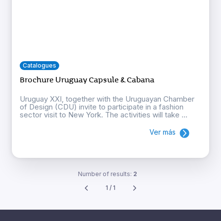
Catalogues
Brochure Uruguay Capsule & Cabana
Uruguay XXI, together with the Uruguayan Chamber
of Design (CDU) invite to participate in a fashion
sector visit to New York. The activities will take ...
Ver más
Number of results:
2
1 / 1