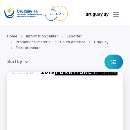
uruguay.uy
Home
Information center
Exporter
Promotional material
South America
Uruguay
Entrepreneurs
Sort by