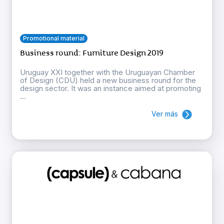
Promotional material
Business round: Furniture Design 2019
Uruguay XXI together with the Uruguayan Chamber
of Design (CDU) held a new business round for the
design sector. It was an instance aimed at promoting
...
Ver más