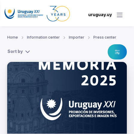
uruguay.uy
Home
Information center
Importer
Press center
Sort by