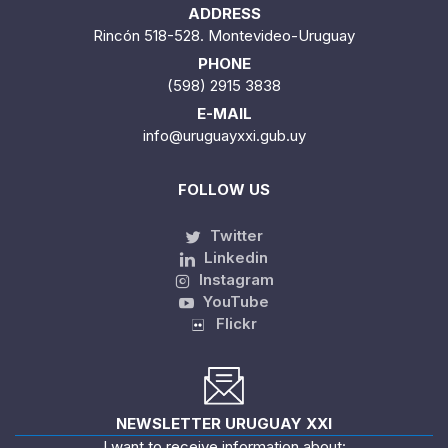
ADDRESS
Rincón 518-528. Montevideo-Uruguay
PHONE
(598) 2915 3838
E-MAIL
info@uruguayxxi.gub.uy
FOLLOW US
Twitter
Linkedin
Instagram
YouTube
Flickr
NEWSLETTER URUGUAY XXI
I want to receive information about: