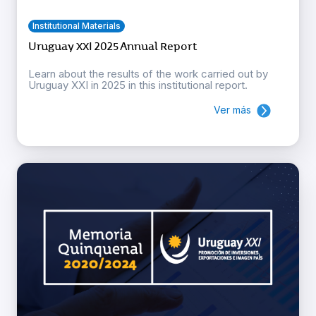
Institutional Materials
Uruguay XXI 2025 Annual Report
Learn about the results of the work carried out by
Uruguay XXI in 2025 in this institutional report.
Ver más