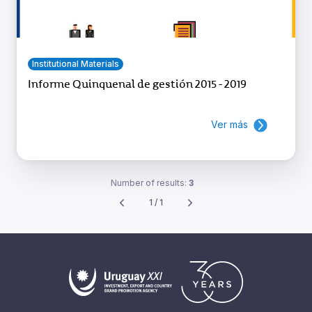
Institutional Materials
Informe Quinquenal de gestión 2015 - 2019
Ver más
Number of results:
3
1 / 1