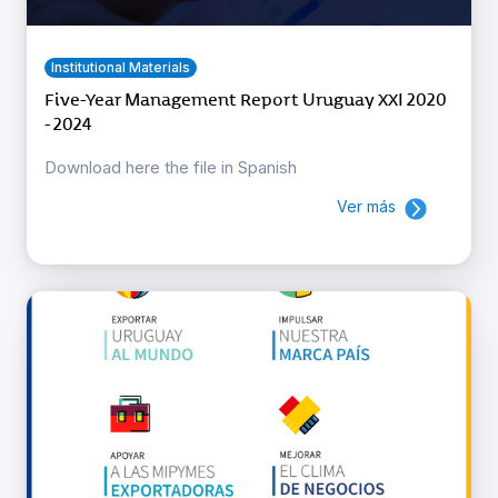
Institutional Materials
Five-Year Management Report Uruguay XXI 2020
- 2024
Download here the file in Spanish
Ver más