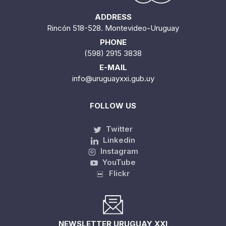
ADDRESS
Rincón 518-528. Montevideo-Uruguay
PHONE
(598) 2915 3838
E-MAIL
info@uruguayxxi.gub.uy
FOLLOW US
Twitter
Linkedin
Instagram
YouTube
Flickr
NEWSLETTER URUGUAY XXI