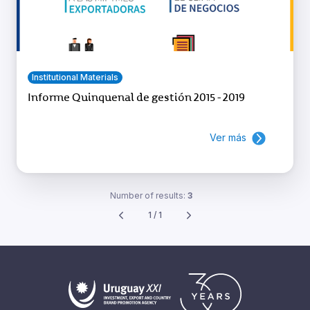
Institutional Materials
Informe Quinquenal de gestión 2015 - 2019
Ver más
Number of results:
3
1 / 1