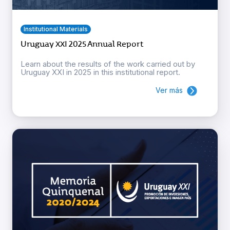
Institutional Materials
Uruguay XXI 2025 Annual Report
Learn about the results of the work carried out by
Uruguay XXI in 2025 in this institutional report.
Ver más