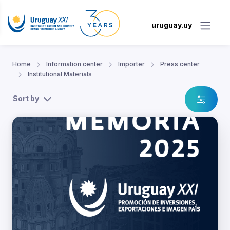
uruguay.uy
Home
Information center
Importer
Press center
Institutional Materials
Sort by