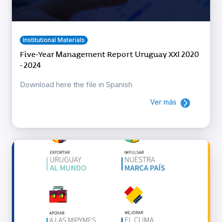
Institutional Materials
Five-Year Management Report Uruguay XXI 2020
- 2024
Download here the file in Spanish
Ver más