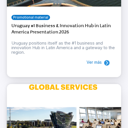
Promotional material
Uruguay #1 Business & Innovation Hub in Latin
America Presentation 2026
Uruguay positions itself as the #1 business and
innovation Hub in Latin America and a gateway to the
region.
Ver más