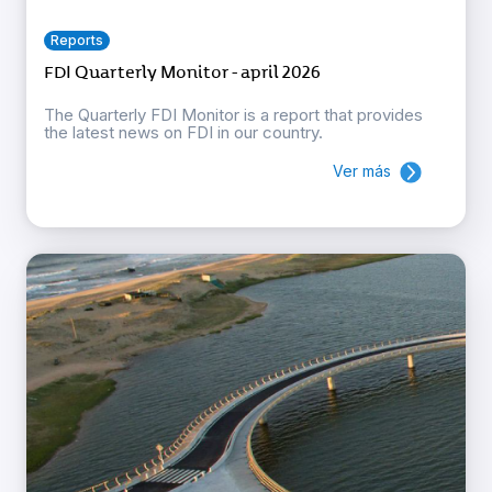
Reports
FDI Quarterly Monitor - april 2026
The Quarterly FDI Monitor is a report that provides
the latest news on FDI in our country.
Ver más