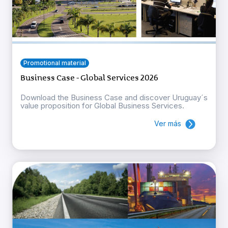
Promotional material
Business Case - Global Services 2026
Download the Business Case and discover Uruguay´s
value proposition for Global Business Services.
Ver más