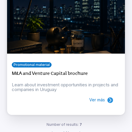
Promotional material
M&A and Venture Capital brochure
Learn about investment opportunities in projects and
companies in Uruguay
Ver más
Number of results:
7