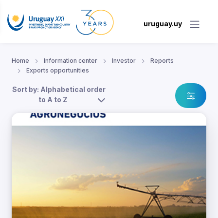
uruguay.uy
Home
Information center
Investor
Reports
Exports opportunities
Sort by: Alphabetical order
to A to Z