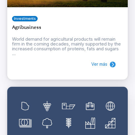
Investments
Agribusiness
World demand for agricultural products will remain
firm in the coming decades, mainly supported by the
increased consumption of proteins, fats and sugars
...
Ver más