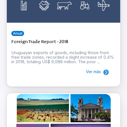
Anual
Foreign Trade Report - 2018
Uruguayan exports of goods, including those from
free trade zones, recorded a slight increase of 0.4%
in 2018, totaling US$ 9,088 million. The poor ...
Ver más