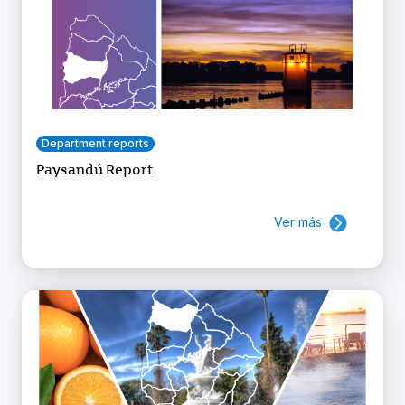
Department reports
Paysandú Report
Ver más