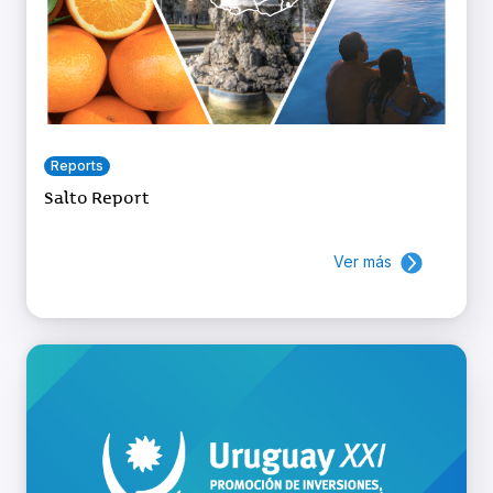
Reports
Salto Report
Ver más