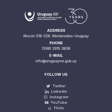
ADDRESS
Rincón 518-528. Montevideo-Uruguay
PHONE
(598) 2915 3838
E-MAIL
info@uruguayxxi.gub.uy
FOLLOW US
Twitter
Linkedin
Instagram
YouTube
Flickr