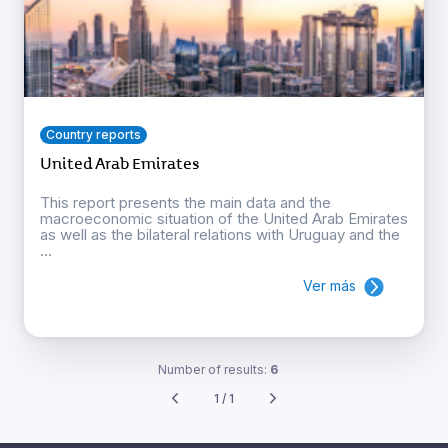
Country reports
United Arab Emirates
This report presents the main data and the
macroeconomic situation of the United Arab Emirates
as well as the bilateral relations with Uruguay and the
...
Ver más
Number of results:
6
1 / 1