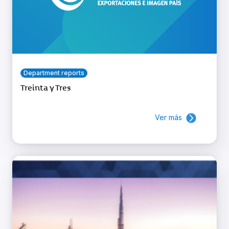
Department reports
Treinta y Tres
Ver más