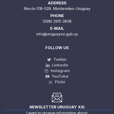
ADDRESS
Rincón 518-528. Montevideo-Uruguay
PHONE
(598) 2915 3838
E-MAIL
info@uruguayxxi.gub.uy
FOLLOW US
Twitter
Linkedin
Instagram
YouTube
Flickr
NEWSLETTER URUGUAY XXI
I want to receive information about: