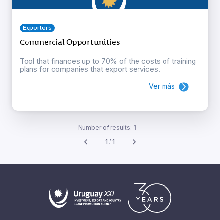
Exporters
Commercial Opportunities
Tool that finances up to 70% of the costs of training
plans for companies that export services.
Ver más
Number of results:
1
1 / 1