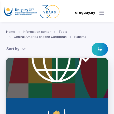
uruguay.uy
Home
Information center
Tools
Central America and the Caribbean
Panama
Sort by