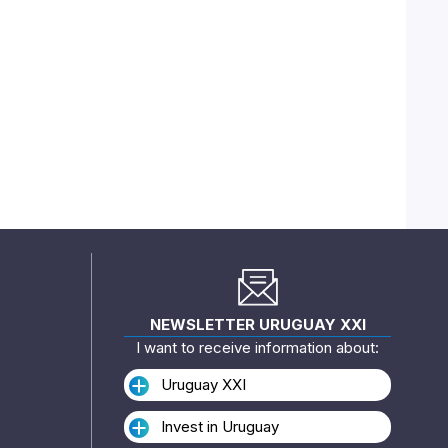
NEWSLETTER URUGUAY XXI
I want to receive information about:
Uruguay XXI
Invest in Uruguay