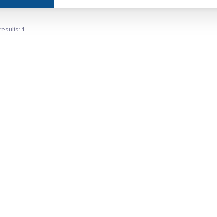
results:
1