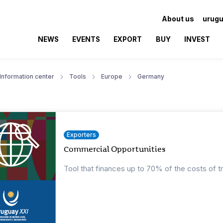
About us
urugu
NEWS
EVENTS
EXPORT
BUY
INVEST
Information center
Tools
Europe
Germany
Exporters
Commercial Opportunities
Tool that finances up to 70% of the costs of t