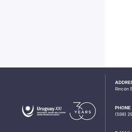
ADDRE
Rincón 
PHONE
(598) 2