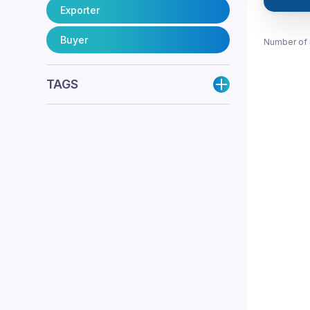
Exporter
Buyer
Number of 
TAGS