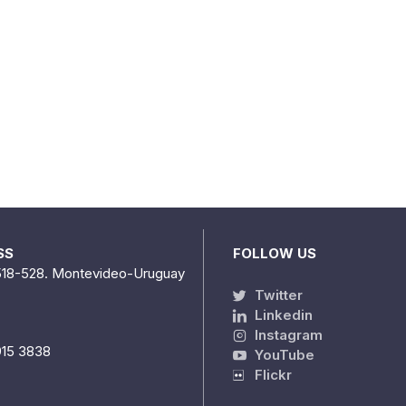
SS
FOLLOW US
518-528. Montevideo-Uruguay
Twitter
Linkedin
Instagram
915 3838
YouTube
Flickr