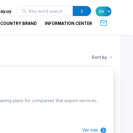
ay.uy
COUNTRY BRAND
INFORMATION CENTER
Sort by
raining plans for companies that export services.
Ver más