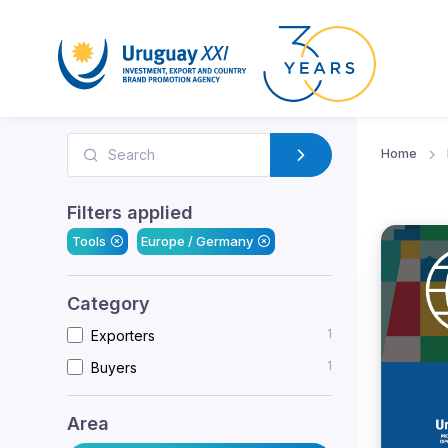
Home
Filters applied
Tools
Europe / Germany
Category
1
Exporters
1
Buyers
Area