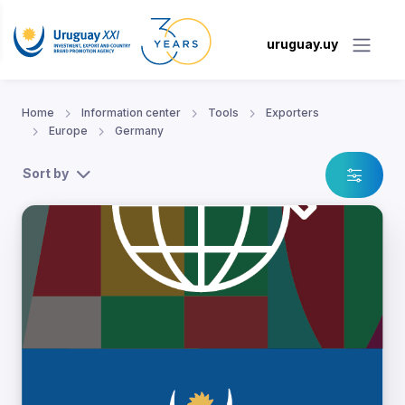
uruguay.uy
Home
Information center
Tools
Exporters
Europe
Germany
Sort by