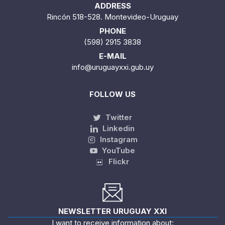
ADDRESS
Rincón 518-528. Montevideo-Uruguay
PHONE
(598) 2915 3838
E-MAIL
info@uruguayxxi.gub.uy
FOLLOW US
Twitter
Linkedin
Instagram
YouTube
Flickr
NEWSLETTER URUGUAY XXI
I want to receive information about: