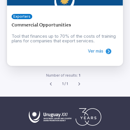
Exporters
Commercial Opportunities
Tool that finances up to 70% of the costs of training
plans for companies that export services.
Ver más
Number of results:
1
1 / 1