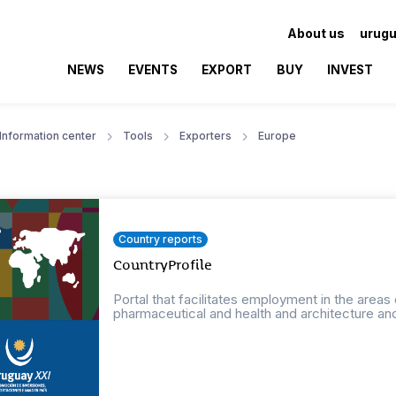
About us
urugu
NEWS
EVENTS
EXPORT
BUY
INVEST
Information center
Tools
Exporters
Europe
Country reports
CountryProfile
Portal that facilitates employment in the areas
pharmaceutical and health and architecture an