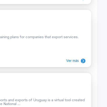
raining plans for companies that export services.
Ver más
orts and exports of Uruguay is a virtual tool created
 National ...