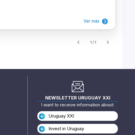
Ver más
1 / 1
NEWSLETTER URUGUAY XXI
I want to receive information about:
Uruguay XXI
Invest in Uruguay