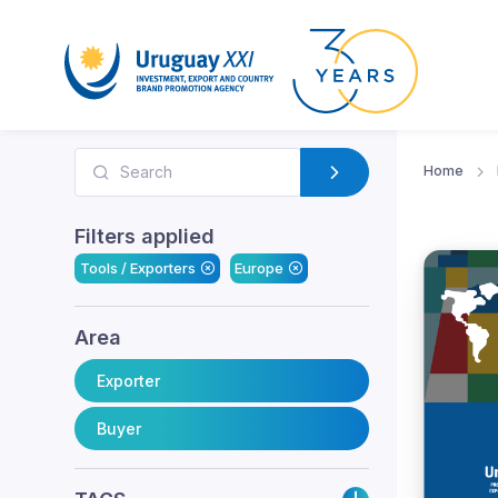
Home
Filters applied
Tools / Exporters
Europe
Area
Exporter
Buyer