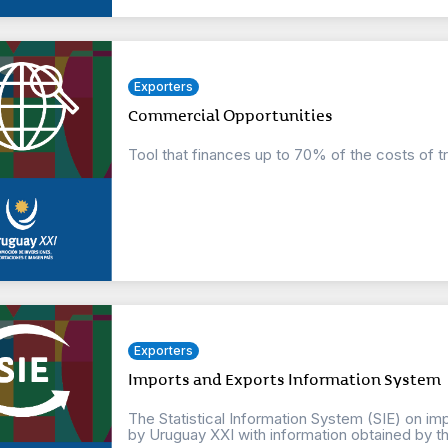
Exporters
Commercial Opportunities
Tool that finances up to 70% of the costs of t
Exporters
Imports and Exports Information System
The Statistical Information System (SIE) on imp
by Uruguay XXI with information obtained by the