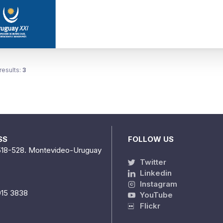
results:
3
SS
FOLLOW US
518-528. Montevideo-Uruguay
Twitter
Linkedin
Instagram
915 3838
YouTube
Flickr