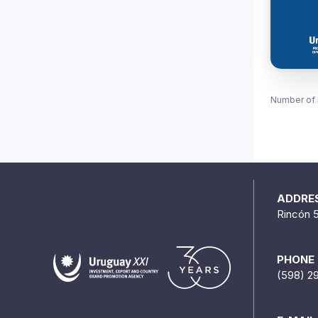
Number of 
ADDRE
Rincón 
PHONE
(598) 2