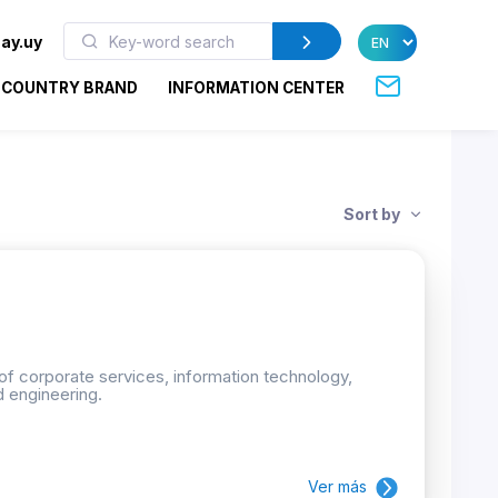
ay.uy
COUNTRY BRAND
INFORMATION CENTER
Sort by
 of corporate services, information technology,
d engineering.
Ver más