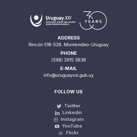
ADDRESS
Rincón 518-528. Montevideo-Uruguay
PHONE
(598) 2915 3838
E-MAIL
info@uruguayxxi.gub.uy
FOLLOW US
Twitter
Linkedin
Instagram
YouTube
Flickr