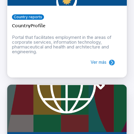
Country reports
CountryProfile
Portal that facilitates employment in the areas of
corporate services, information technology,
pharmaceutical and health and architecture and
engineering.
Ver más