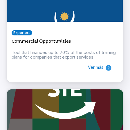
Exporters
Commercial Opportunities
Tool that finances up to 70% of the costs of training
plans for companies that export services.
Ver más