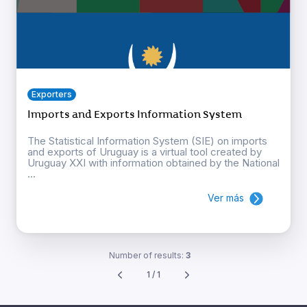
Exporters
Imports and Exports Information System
The Statistical Information System (SIE) on imports
and exports of Uruguay is a virtual tool created by
Uruguay XXI with information obtained by the National
...
Ver más
Number of results:
3
1 / 1