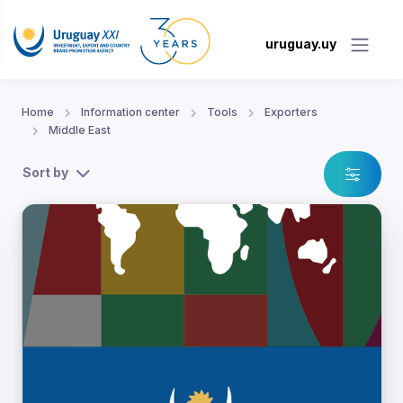
uruguay.uy
Home
Information center
Tools
Exporters
Middle East
Sort by