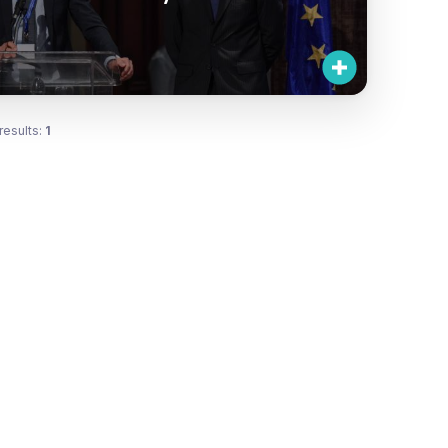
results:
1