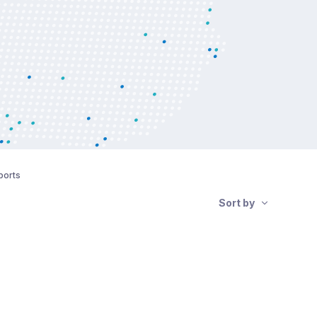
ports
Sort by