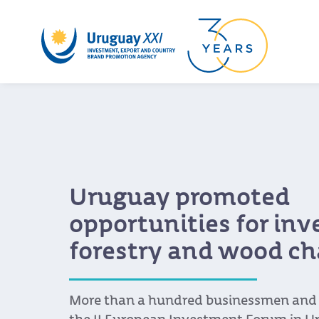
Uruguay promoted
opportunities for in
forestry and wood ch
More than a hundred businessmen and s