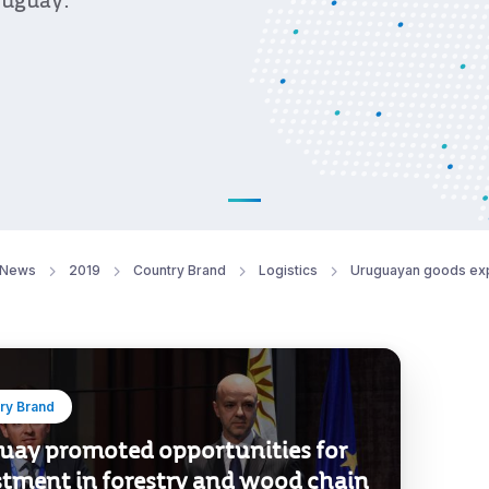
ruguay.
News
2019
Country Brand
Logistics
Uruguayan goods ex
ry Brand
uay promoted opportunities for
stment in forestry and wood chain