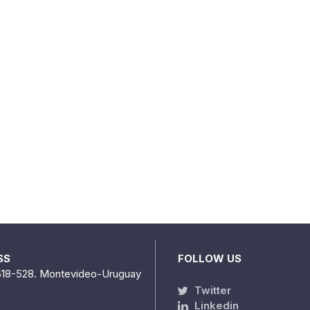
SS
FOLLOW US
518-528. Montevideo-Uruguay
Twitter
Linkedin