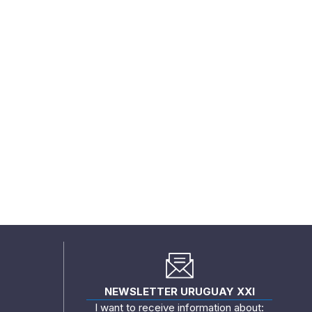
NEWSLETTER URUGUAY XXI
I want to receive information about: