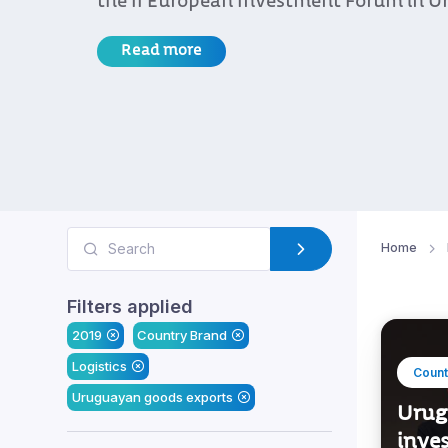
the II European Investment Forum in U
Read more
Home
Filters applied
2019
Country Brand
Logistics
Count
Uruguayan goods exports
Urug
inve