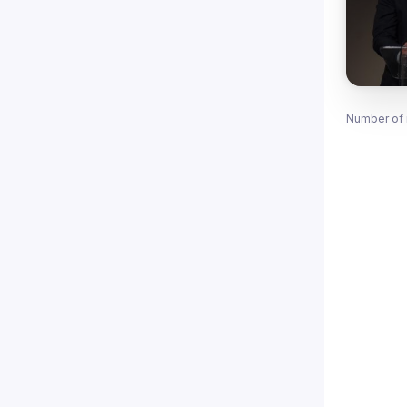
Number of 