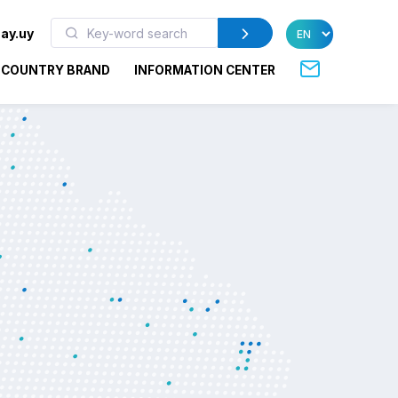
ay.uy
COUNTRY BRAND
INFORMATION CENTER