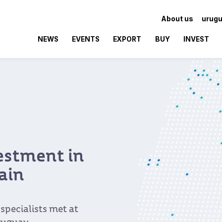
About us
urugu
NEWS
EVENTS
EXPORT
BUY
INVEST
vestment in
ain
pecialists met at