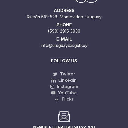
ADDRESS
Rincón 518-528. Montevideo-Uruguay
PHONE
(598) 2915 3838
E-MAIL
info@uruguayxxi.gub.uy
FOLLOW US
Twitter
Linkedin
Instagram
YouTube
Flickr
NEWSLETTER URUGUAY XXI