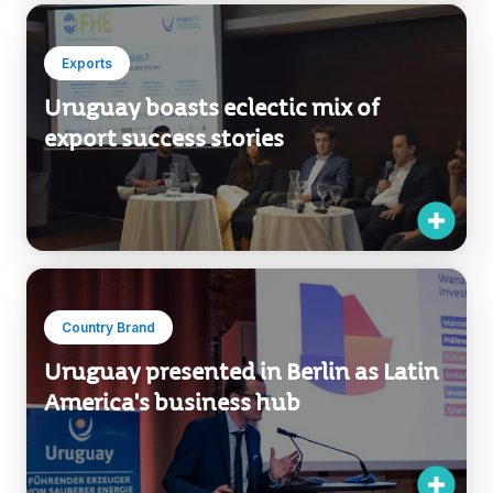
Exports
Uruguay boasts eclectic mix of
export success stories
Country Brand
Uruguay presented in Berlin as Latin
America's business hub