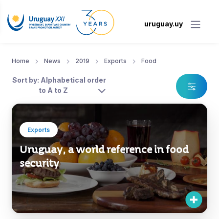
uruguay.uy
Home
News
2019
Exports
Food
Sort by: Alphabetical order
to A to Z
Exports
Uruguay, a world reference in food
security