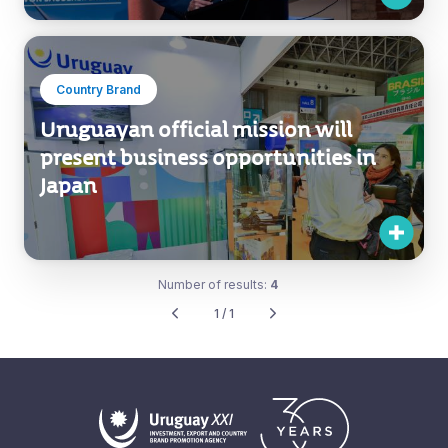
Country Brand
Uruguayan official mission will
present business opportunities in
Japan
Number of results:
4
1 / 1