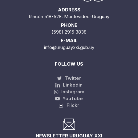
ADDRESS
Rincón 518-528. Montevideo-Uruguay
PHONE
(598) 2915 3838
E-MAIL
info@uruguayxxi.gub.uy
FOLLOW US
Twitter
Linkedin
Instagram
YouTube
Flickr
NEWSLETTER URUGUAY XXI