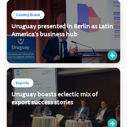
Country Brand
Uruguay presented in Berlin as Latin
America's business hub
Exports
Uruguay boasts eclectic mix of
export success stories