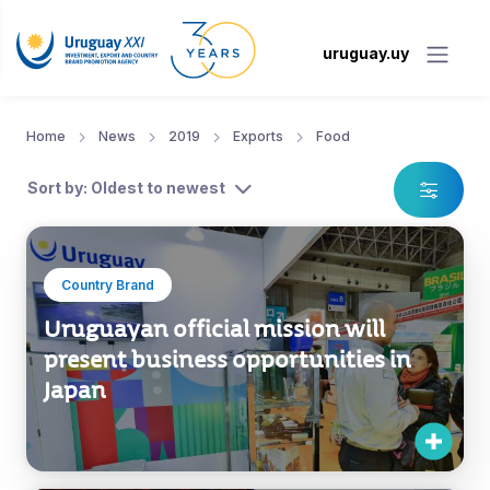
uruguay.uy
Home
News
2019
Exports
Food
Sort by: Oldest to newest
Country Brand
Uruguayan official mission will
present business opportunities in
Japan