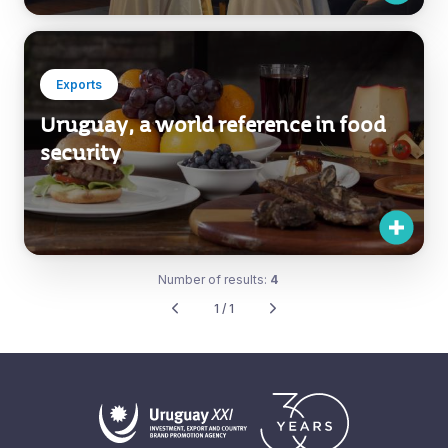
Exports
Uruguay, a world reference in food
security
Number of results:
4
1 / 1