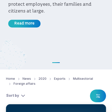
protect employees, their families and
citizens at large.
Read more
Home
News
2020
Exports
Multisectorial
Foreign affairs
Sort by