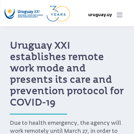
uruguay.uy
Uruguay XXI
establishes remote
work mode and
presents its care and
prevention protocol for
COVID-19
Due to health emergency, the agency will
work remotely until March 27, in order to