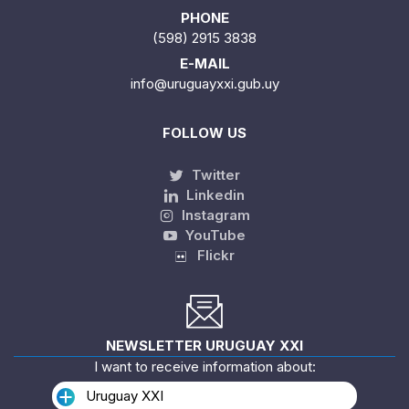
PHONE
(598) 2915 3838
E-MAIL
info@uruguayxxi.gub.uy
FOLLOW US
Twitter
Linkedin
Instagram
YouTube
Flickr
NEWSLETTER URUGUAY XXI
I want to receive information about:
Uruguay XXI