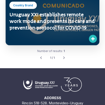
Country Brand
Uruguay XXI establishes remote
work mode and presents its care and
prevention protocol for COVID-19
Number of results:
1
1 / 1
ADDRESS
Rincón 518-528. Montevideo-Uruguay