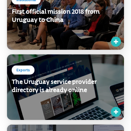
First official mission 2018 from
Uruguay to China
Exports
The Uruguay service provider
directory is already online