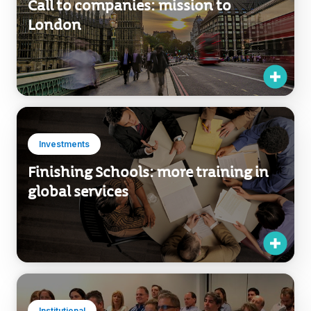
Call to companies: mission to
London
Investments
Finishing Schools: more training in
global services
Institutional