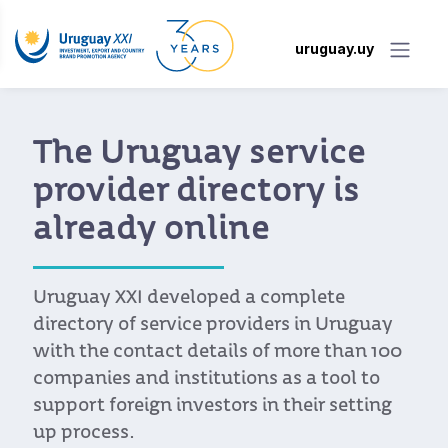
uruguay.uy
The Uruguay service
provider directory is
already online
Uruguay XXI developed a complete
directory of service providers in Uruguay
with the contact details of more than 100
companies and institutions as a tool to
support foreign investors in their setting
up process.