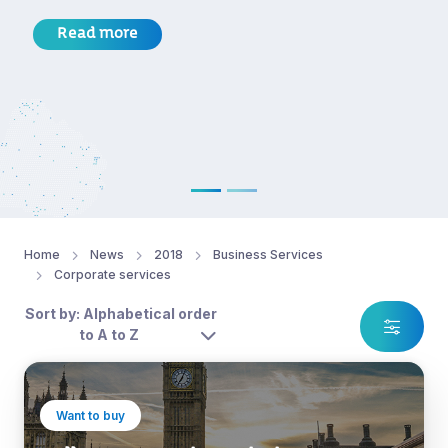
Read more
Home
News
2018
Business Services
Corporate services
Sort by: Alphabetical order
to A to Z
Want to buy