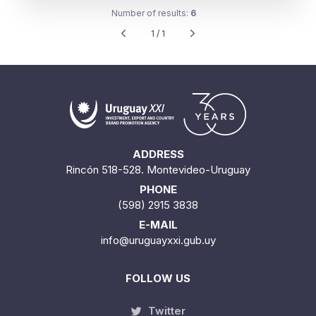
Number of results:
6
1 / 1
ADDRESS
Rincón 518-528. Montevideo-Uruguay
PHONE
(598) 2915 3838
E-MAIL
info@uruguayxxi.gub.uy
FOLLOW US
Twitter