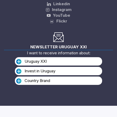
Linkedin
Instagram
YouTube
Flickr
NEWSLETTER URUGUAY XXI
I want to receive information about:
Uruguay XXI
Invest in Uruguay
Country Brand