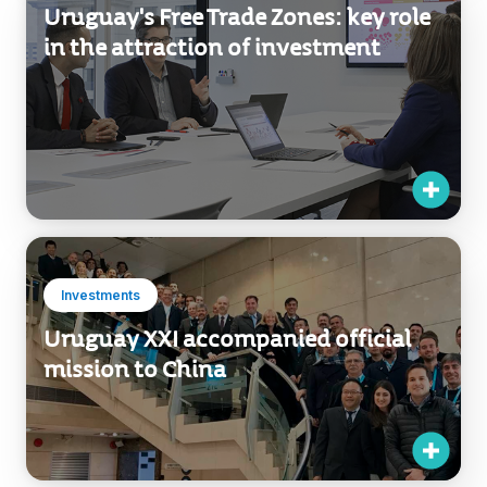
Uruguay's Free Trade Zones: key role
in the attraction of investment
Investments
Uruguay XXI accompanied official
mission to China