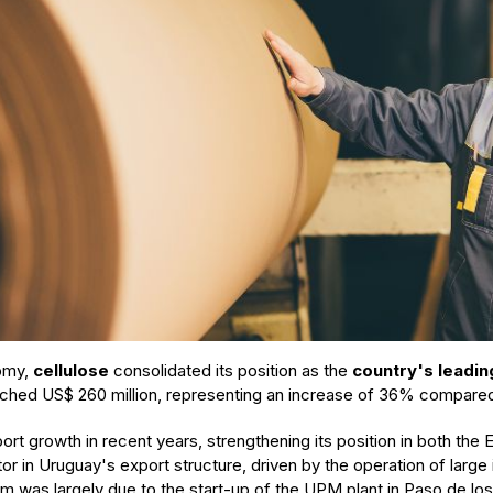
nomy,
cellulose
consolidated its position as the
country's leadin
reached US$ 260 million, representing an increase of 36% compare
ort growth in recent years, strengthening its position in both th
or in Uruguay's export structure, driven by the operation of large
m was largely due to the start-up of the UPM plant in Paso de los T