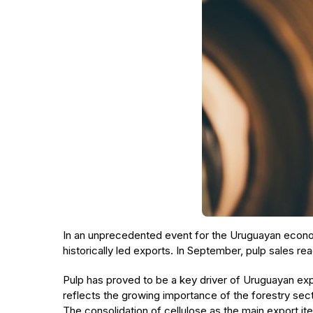
In an unprecedented event for the Uruguayan eco
historically led exports. In September, pulp sales 
Pulp has proved to be a key driver of Uruguayan exp
reflects the growing importance of the forestry sect
The consolidation of cellulose as the main export ite