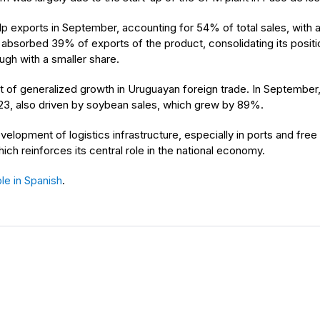
 exports in September, accounting for 54% of total sales, with a 
 absorbed 39% of exports of the product, consolidating its positio
ugh with a smaller share.
t of generalized growth in Uruguayan foreign trade. In September, 
3, also driven by soybean sales, which grew by 89%.
elopment of logistics infrastructure, especially in ports and free t
ch reinforces its central role in the national economy.
le in Spanish
.