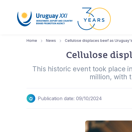
Home
News
Cellulose displaces beef as Uruguay'
Cellulose disp
This historic event took place
million, with
Publication date: 09/10/2024