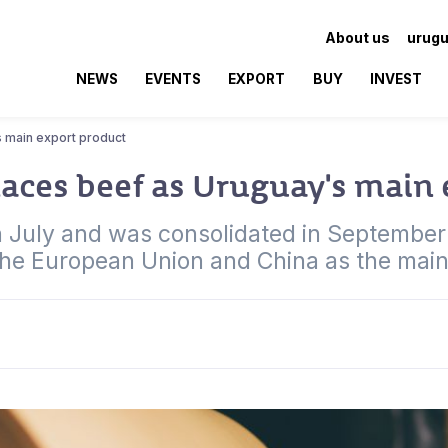
About us
urugu
NEWS
EVENTS
EXPORT
BUY
INVEST
s main export product
laces beef as Uruguay's main
 in July and was consolidated in Septembe
 the European Union and China as the main