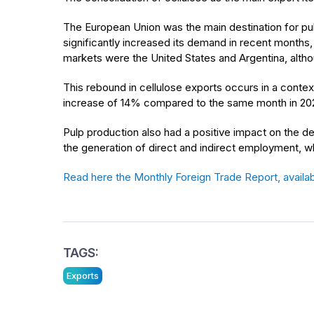
The European Union was the main destination for pulp
significantly increased its demand in recent months,
markets were the United States and Argentina, altho
This rebound in cellulose exports occurs in a contex
increase of 14% compared to the same month in 202
Pulp production also had a positive impact on the dev
the generation of direct and indirect employment, whi
Read here the Monthly Foreign Trade Report, availab
TAGS:
Exports