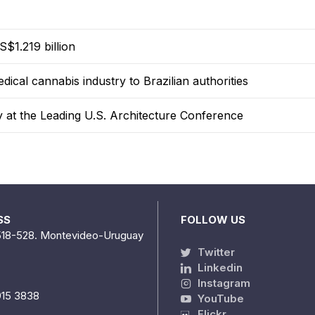
$1.219 billion
dical cannabis industry to Brazilian authorities
y at the Leading U.S. Architecture Conference
SS
FOLLOW US
518-528. Montevideo-Uruguay
Twitter
Linkedin
Instagram
915 3838
YouTube
Flickr