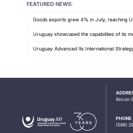
FEATURED NEWS:
Goods exports grew 4% in July, reaching US
Uruguay showcased the capabilities of its me
Uruguay Advanced Its International Strateg
ADDRE
Rincón 
PHONE
(598) 2