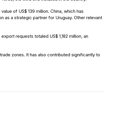
value of US$ 139 million. China, which has
n as a strategic partner for Uruguay. Other relevant
export requests totaled US$ 1,182 million, an
rade zones. It has also contributed significantly to