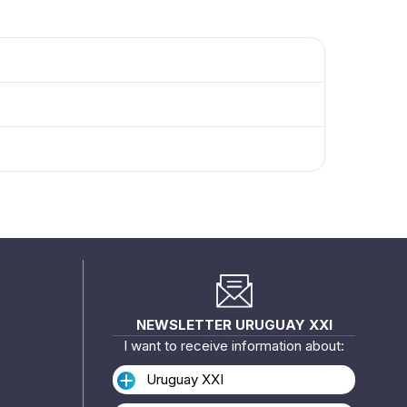
NEWSLETTER URUGUAY XXI
I want to receive information about:
Uruguay XXI