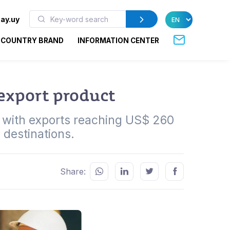
ay.uy
COUNTRY BRAND
INFORMATION CENTER
 export product
r with exports reaching US$ 260
 destinations.
Share: