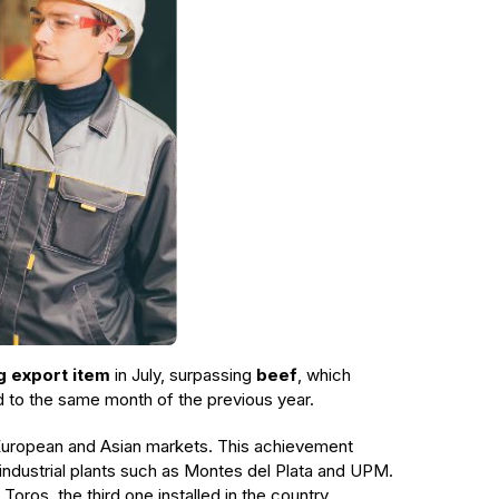
g export item
in July, surpassing
beef
, which
d to the same month of the previous year.
e European and Asian markets. This achievement
 industrial plants such as Montes del Plata and UPM.
oros, the third one installed in the country.