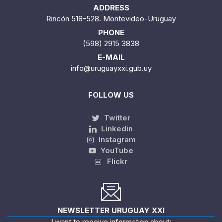
ADDRESS
Rincón 518-528. Montevideo-Uruguay
PHONE
(598) 2915 3838
E-MAIL
info@uruguayxxi.gub.uy
FOLLOW US
Twitter
Linkedin
Instagram
YouTube
Flickr
NEWSLETTER URUGUAY XXI
I want to receive information about: