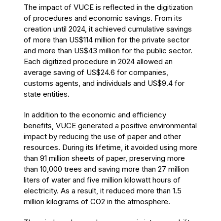
The impact of VUCE is reflected in the digitization
of procedures and economic savings. From its
creation until 2024, it achieved cumulative savings
of more than US$114 million for the private sector
and more than US$43 million for the public sector.
Each digitized procedure in 2024 allowed an
average saving of US$24.6 for companies,
customs agents, and individuals and US$9.4 for
state entities.
In addition to the economic and efficiency
benefits, VUCE generated a positive environmental
impact by reducing the use of paper and other
resources. During its lifetime, it avoided using more
than 91 million sheets of paper, preserving more
than 10,000 trees and saving more than 27 million
liters of water and five million kilowatt hours of
electricity. As a result, it reduced more than 1.5
million kilograms of CO2 in the atmosphere.