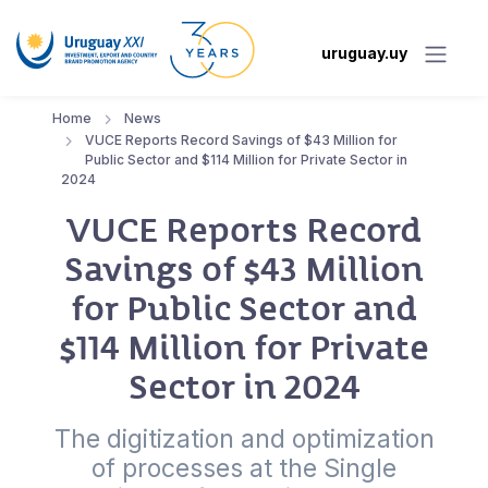
uruguay.uy
Home
News
VUCE Reports Record Savings of $43 Million for
Public Sector and $114 Million for Private Sector in
2024
VUCE Reports Record
Savings of $43 Million
for Public Sector and
$114 Million for Private
Sector in 2024
The digitization and optimization
of processes at the Single