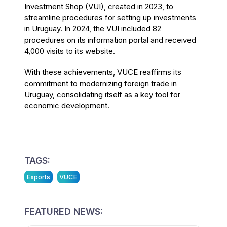
Investment Shop (VUI), created in 2023, to
streamline procedures for setting up investments
in Uruguay. In 2024, the VUI included 82
procedures on its information portal and received
4,000 visits to its website.
With these achievements, VUCE reaffirms its
commitment to modernizing foreign trade in
Uruguay, consolidating itself as a key tool for
economic development.
TAGS:
Exports
VUCE
FEATURED NEWS: