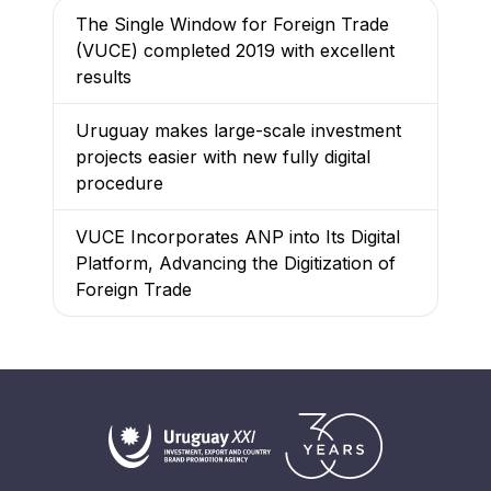
The Single Window for Foreign Trade
(VUCE) completed 2019 with excellent
results
Uruguay makes large-scale investment
projects easier with new fully digital
procedure
VUCE Incorporates ANP into Its Digital
Platform, Advancing the Digitization of
Foreign Trade