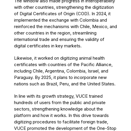
The window also made progress in interoperability
with other countries, strengthening the digitization
of Digital Certificates of Origin (COD). In 2024, it
implemented the exchange with Colombia and
reinforced the mechanisms with Chile, Mexico, and
other countries in the region, streamlining
international trade and ensuring the validity of
digital certificates in key markets.
Likewise, it worked on digitizing animal health
certificates with countries of the Pacific Alliance,
including Chile, Argentina, Colombia, Israel, and
Paraguay. By 2025, it plans to incorporate new
nations such as Brazil, Peru, and the United States.
In line with its growth strategy, VUCE trained
hundreds of users from the public and private
sectors, strengthening knowledge about the
platform and how it works. In this drive towards
digitizing procedures to facilitate foreign trade,
VUCE promoted the development of the One-Stop