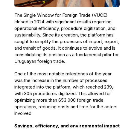
The Single Window for Foreign Trade (VUCE)
closed in 2024 with significant results regarding
operational efficiency, procedure digitization, and
sustainability. Since its creation, the platform has
sought to simplify the processes of import, export,
and transit of goods. It continues to evolve and is
consolidating its position as a fundamental pillar for
Uruguayan foreign trade.
One of the most notable milestones of the year
was the increase in the number of processes
integrated into the platform, which reached 239,
with 305 procedures digitized. This allowed for
optimizing more than 653,000 foreign trade
operations, reducing costs and time for the actors
involved.
Savings, efficiency, and environmental impact