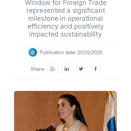
Window for Foreign Trade
represented a significant
milestone in operational
efficiency and positively
impacted sustainability
Publication date: 25/02/2025
Share: