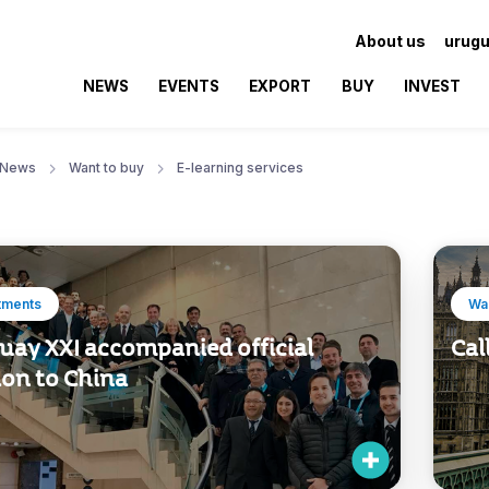
About us
urugu
NEWS
EVENTS
EXPORT
BUY
INVEST
News
Want to buy
E-learning services
tments
Wan
uay XXI accompanied official
Cal
ion to China