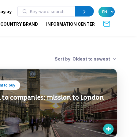
ay.uy
COUNTRY BRAND
INFORMATION CENTER
Sort by: Oldest to newest
t to buy
l to companies: mission to London