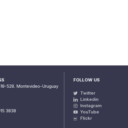
SS
FOLLOW US
518-528. Montevideo-Uruguay
Twitter
Linkedin
Instagram
915 3838
YouTube
Flickr