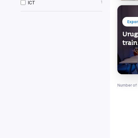
1
ICT
Expor
Urug
train
Number of 