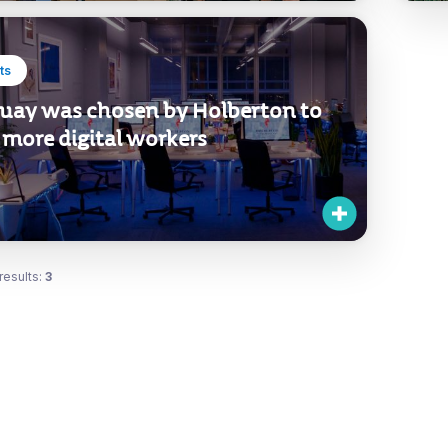
ts
uay was chosen by Holberton to
 more digital workers
results:
3