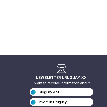
NEWSLETTER URUGUAY XXI
I want to receive information about:
Uruguay XXI
Invest in Uruguay