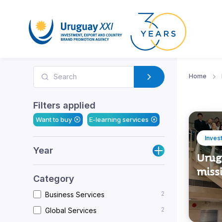
Home
Filters applied
Want to buy
E-learning services
Inves
Year
Urug
miss
Category
2
Business Services
2
Global Services