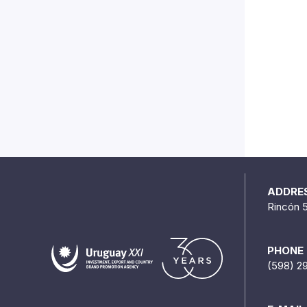
ADDRE
Rincón 
PHONE
(598) 2