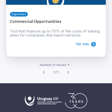
Exporters
Commercial Opportunities
Tool that finances up to 70% of the costs of training
plans for companies that export services.
Ver más
Number of results:
1
1 / 1