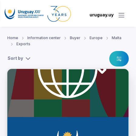
uruguay.uy
Home
Information center
Buyer
Europe
Malta
Exports
Sort by