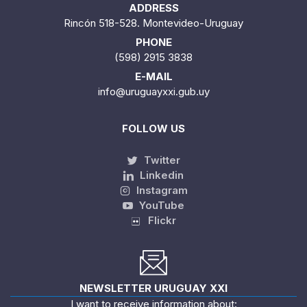
ADDRESS
Rincón 518-528. Montevideo-Uruguay
PHONE
(598) 2915 3838
E-MAIL
info@uruguayxxi.gub.uy
FOLLOW US
Twitter
Linkedin
Instagram
YouTube
Flickr
NEWSLETTER URUGUAY XXI
I want to receive information about: