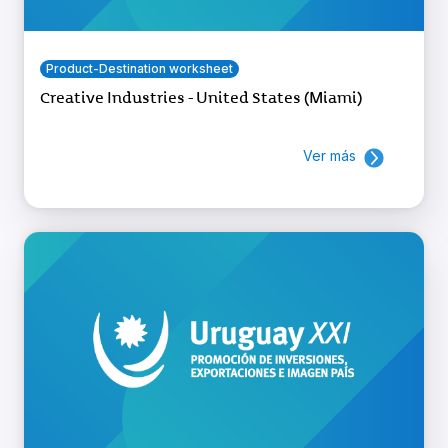
Product-Destination worksheet
Creative Industries - United States (Miami)
Ver más