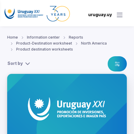
uruguay.uy
Home
Information center
Reports
Product-Destination worksheet
North America
Product destination worksheets
Sort by