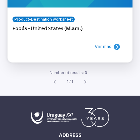
Product-Destination worksheet
Foods - United States (Miami)
Ver más
Number of results:
3
1 / 1
ADDRESS