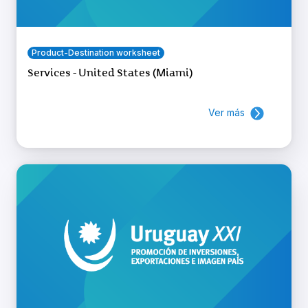
Product-Destination worksheet
Services - United States (Miami)
Ver más