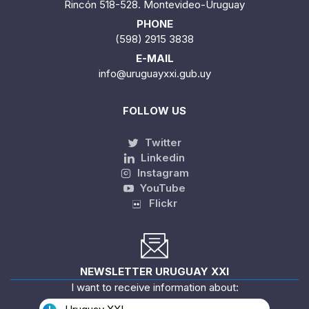
Rincón 518-528. Montevideo-Uruguay
PHONE
(598) 2915 3838
E-MAIL
info@uruguayxxi.gub.uy
FOLLOW US
Twitter
Linkedin
Instagram
YouTube
Flickr
NEWSLETTER URUGUAY XXI
I want to receive information about: