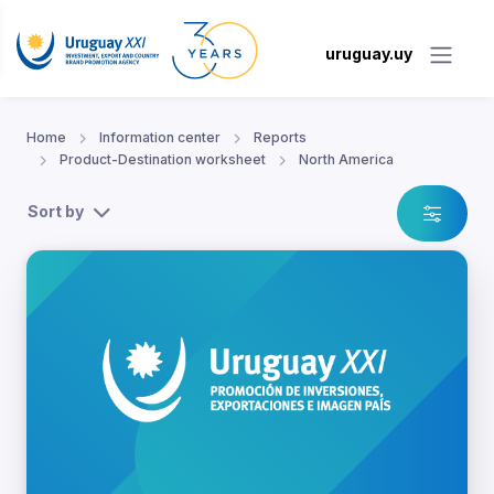
uruguay.uy
Home
Information center
Reports
Product-Destination worksheet
North America
Sort by