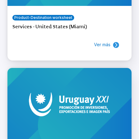
Product-Destination worksheet
Services - United States (Miami)
Ver más