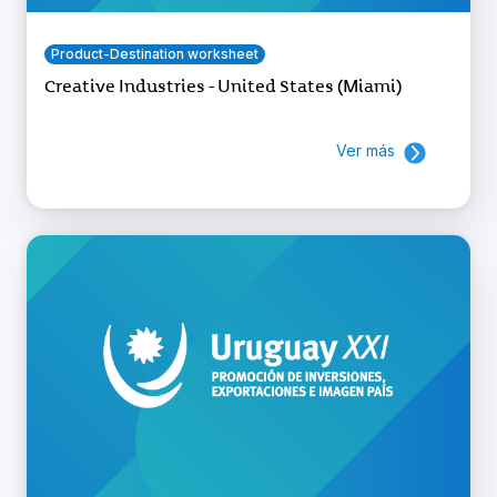
Product-Destination worksheet
Creative Industries - United States (Miami)
Ver más