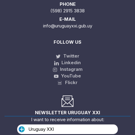
PHONE
(598) 2915 3838
E-MAIL
info@uruguayxxi.gub.uy
FOLLOW US
Twitter
Linkedin
Instagram
YouTube
Flickr
NEWSLETTER URUGUAY XXI
I want to receive information about:
Uruguay XXI