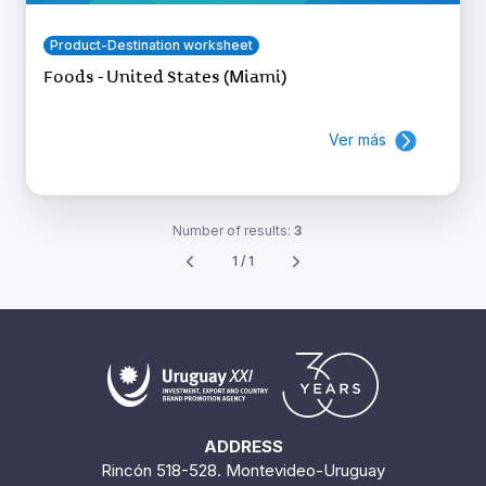
Product-Destination worksheet
Foods - United States (Miami)
Ver más
Number of results:
3
1 / 1
ADDRESS
Rincón 518-528. Montevideo-Uruguay