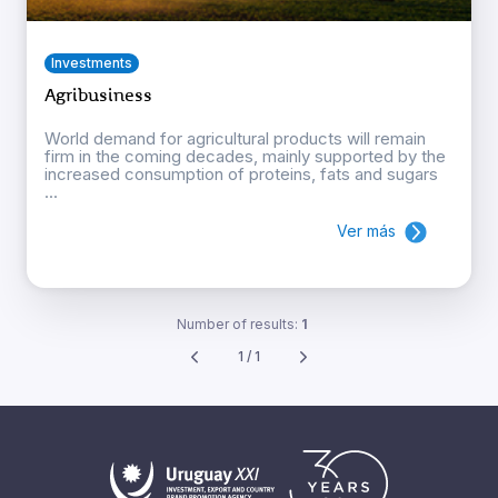
Investments
Agribusiness
World demand for agricultural products will remain
firm in the coming decades, mainly supported by the
increased consumption of proteins, fats and sugars
...
Ver más
Number of results:
1
1 / 1