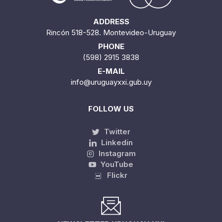
ADDRESS
Rincón 518-528. Montevideo-Uruguay
PHONE
(598) 2915 3838
E-MAIL
info@uruguayxxi.gub.uy
FOLLOW US
Twitter
Linkedin
Instagram
YouTube
Flickr