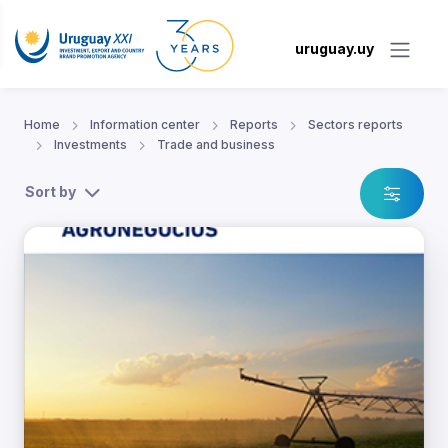
uruguay.uy
Home
Information center
Reports
Sectors reports
Investments
Trade and business
Sort by