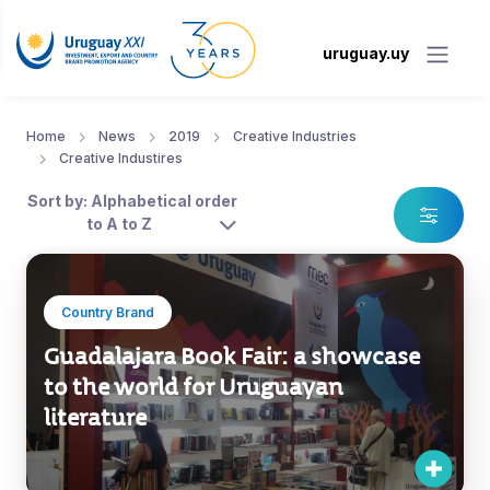
uruguay.uy
Home
News
2019
Creative Industries
Creative Industires
Sort by: Alphabetical order
to A to Z
Country Brand
Guadalajara Book Fair: a showcase
to the world for Uruguayan
literature