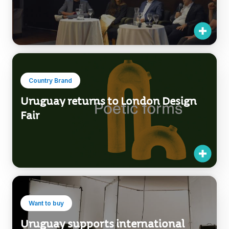
Country Brand
Uruguay returns to London Design
Fair
Want to buy
Uruguay supports international