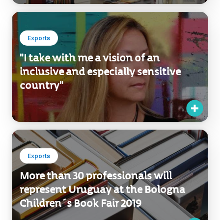
Exports
"I take with me a vision of an
inclusive and especially sensitive
country"
Exports
More than 30 professionals will
represent Uruguay at the Bologna
Children´s Book Fair 2019