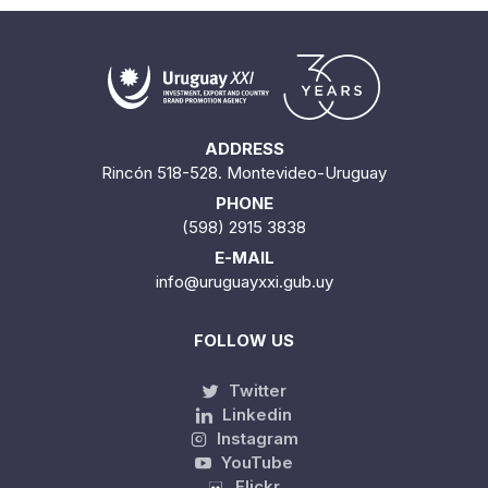
ADDRESS
Rincón 518-528. Montevideo-Uruguay
PHONE
(598) 2915 3838
E-MAIL
info@uruguayxxi.gub.uy
FOLLOW US
Twitter
Linkedin
Instagram
YouTube
Flickr