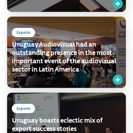
Exports
Uruguay Audiovisual had an
outstanding presence in the most
important event of the audiovisual
sector in Latin America
Exports
Uruguay boasts eclectic mix of
export success stories