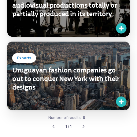
audiovisual productions totally or
partially produced in its territory.
Exports
Uruguayan fashion companies go
out to conquer New York with their
designs
Number of results:
8
1 / 1