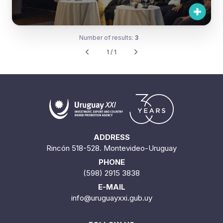
Number of results:
3
1 / 1
ADDRESS
Rincón 518-528. Montevideo-Uruguay
PHONE
(598) 2915 3838
E-MAIL
info@uruguayxxi.gub.uy