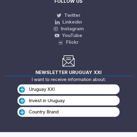
FOLLOW US
Twitter
Linkedin
Instagram
YouTube
Flickr
NEWSLETTER URUGUAY XXI
I want to receive information about:
Uruguay XXI
Invest in Uruguay
Country Brand