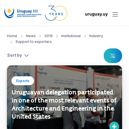
uruguay.uy
Home
News
2019
Institutional
Industry
Support to exporters
Sort by
Exports
Uruguayan delegation participated
in one of the most relevant events of
Architecture and Engineering in the
United States