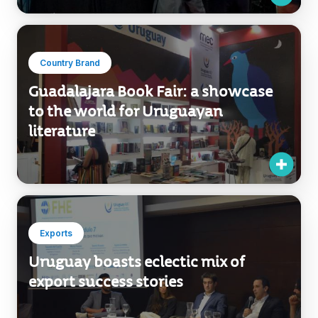
Country Brand
Guadalajara Book Fair: a showcase
to the world for Uruguayan
literature
Exports
Uruguay boasts eclectic mix of
export success stories