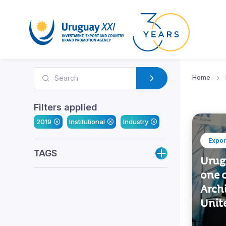
Home
Filters applied
2019
Institutional
Industry
Expor
TAGS
Urug
one o
Archi
Unit