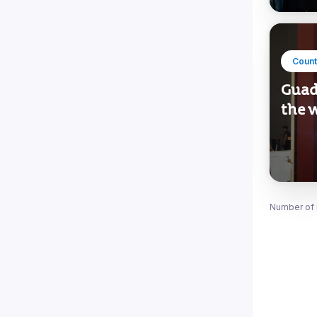
Count
Guad
the w
Number of 