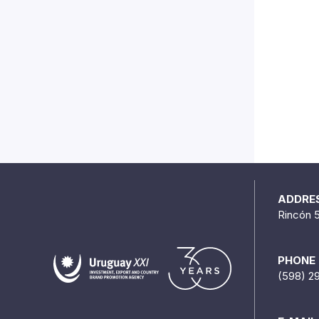
ADDRE
Rincón 
PHONE
(598) 2