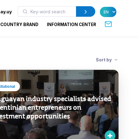
ay.uy
COUNTRY BRAND
INFORMATION CENTER
Sort by
titutional
guayan industry specialists advised
entinian entrepreneurs on
estment opportunities