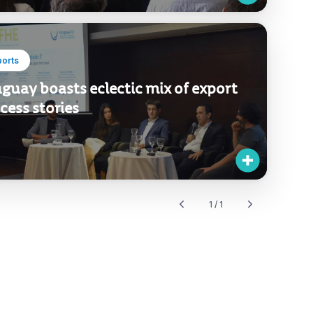
ports
guay boasts eclectic mix of export
cess stories
1 / 1