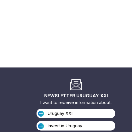
NEWSLETTER URUGUAY XXI
I want to receive information about:
Uruguay XXI
Invest in Uruguay