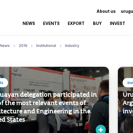
About us
urugu
NEWS
EVENTS
EXPORT
BUY
INVEST
News
2019
Institutional
Industry
ts
Ins
uayan delegation participated in
Uru
f the most relevant events of
Arg
tecture and Engineering in the
inv
ed States