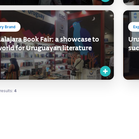
ry Brand
Ex
alajara Book Fair: a showcase to
Uru
orld for Uruguayan literature
suc
results:
4