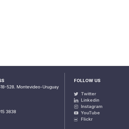
SS
FOLLOW US
518-528. Montevideo-Uruguay
Twitter
Linkedin
Instagram
915 3838
YouTube
Flickr