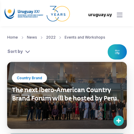
uruguay.uy
Home
News
2022
Events and Workshops
Sort by
Country Brand
The next Ibero-American Country
Brand Forum will be hosted by Peru.