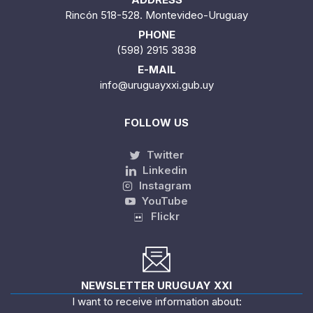
Rincón 518-528. Montevideo-Uruguay
PHONE
(598) 2915 3838
E-MAIL
info@uruguayxxi.gub.uy
FOLLOW US
Twitter
Linkedin
Instagram
YouTube
Flickr
NEWSLETTER URUGUAY XXI
I want to receive information about: