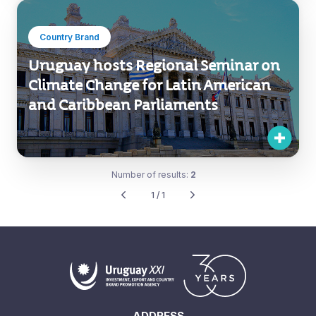
Country Brand
Uruguay hosts Regional Seminar on
Climate Change for Latin American
and Caribbean Parliaments
Number of results:
2
1 / 1
ADDRESS